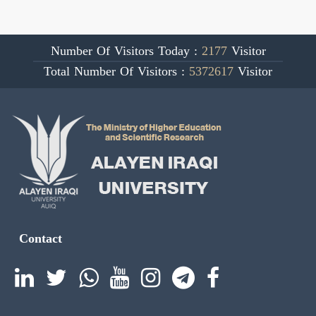
Number Of Visitors Today :
2177
Visitor
Total Number Of Visitors :
5372617
Visitor
Contact