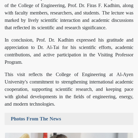
of the College of Engineering, Prof. Dr. Firas F. Kadhim, along
with faculty members, researchers, and students. The lecture was
marked by lively scientific interaction and academic discussions
that reflected its scientific and research significance.
In conclusion, Prof. Dr. Kadhim expressed his gratitude and
appreciation to Dr. Al-Tai for his scientific efforts, academic
contributions, and active participation in the Visiting Professor
Program.
This visit reflects the College of Engineering at Al-Ayen
University's commitment to strengthening international academic
cooperation, supporting scientific research, and keeping pace
with global developments in the fields of engineering, energy,
and modern technologies.
Photos From The News