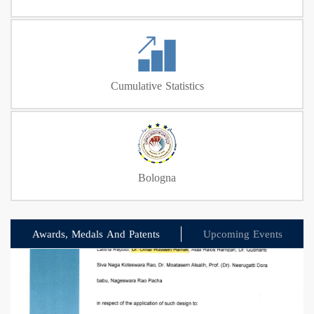
Cumulative Statistics
Bologna
Awards, Medals And Patents
Upcoming Events