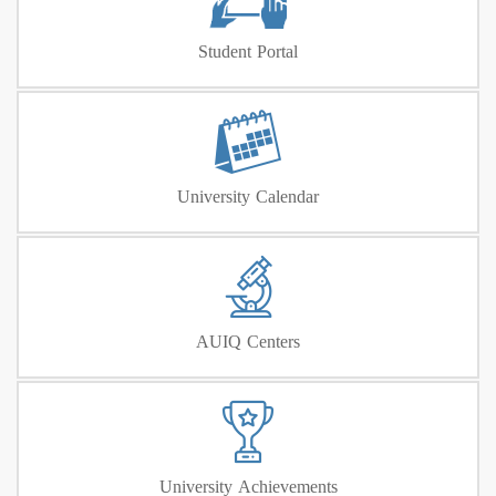
Student Portal
University Calendar
AUIQ Centers
University Achievements