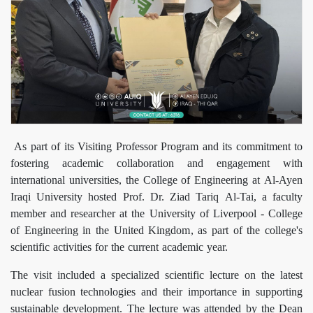
As part of its Visiting Professor Program and its commitment to
fostering academic collaboration and engagement with
international universities, the College of Engineering at Al-Ayen
Iraqi University hosted Prof. Dr. Ziad Tariq Al-Tai, a faculty
member and researcher at the University of Liverpool - College
of Engineering in the United Kingdom, as part of the college's
scientific activities for the current academic year.
The visit included a specialized scientific lecture on the latest
nuclear fusion technologies and their importance in supporting
sustainable development. The lecture was attended by the Dean