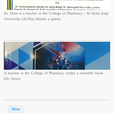
Dr. Dora is a teacher at the College of Pharmacy / Al-Ayen Iraqi
University (AUIQ) obtains a patent
A teacher at the College of Pharmacy writes a scientific book
(Dr. Dora)
More