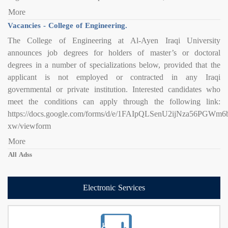
More
Vacancies - College of Engineering.
The College of Engineering at Al-Ayen Iraqi University
announces job degrees for holders of master’s or doctoral
degrees in a number of specializations below, provided that the
applicant is not employed or contracted in any Iraqi
governmental or private institution. Interested candidates who
meet the conditions can apply through the following link:
https://docs.google.com/forms/d/e/1FAIpQLSenU2ijNza56PG
xw/viewform
More
All Adss
Electronic Services