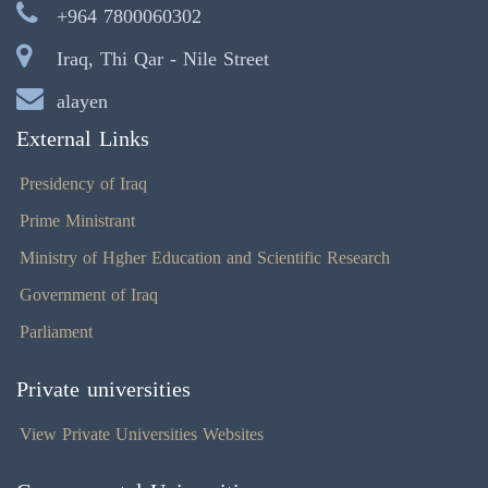
+964 7800060302
Iraq, Thi Qar - Nile Street
alayen
External Links
Presidency of Iraq
Prime Ministrant
Ministry of Hgher Education and Scientific Research
Government of Iraq
Parliament
Private universities
View Private Universities Websites