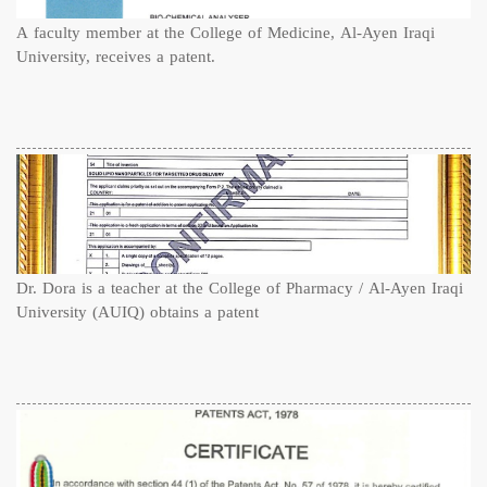
A faculty member at the College of Medicine, Al-Ayen Iraqi
University, receives a patent.
Dr. Dora is a teacher at the College of Pharmacy / Al-Ayen Iraqi
University (AUIQ) obtains a patent