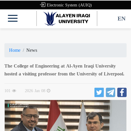
Electronic System (AUIQ)
EN
Home
News
The College of Engineering at Al-Ayen Iraqi University
hosted a visiting professor from the University of Liverpool.
101
2026 Jan 08