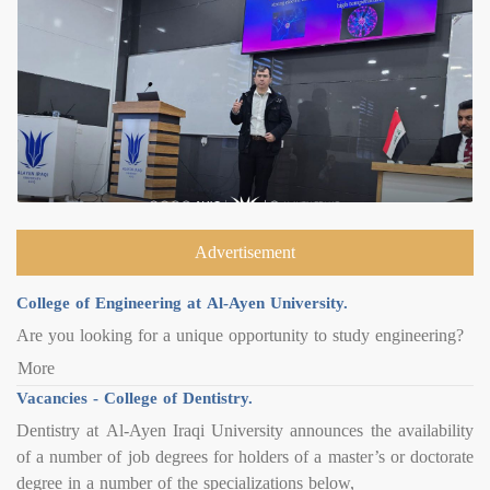
Advertisement
College of Engineering at Al-Ayen University.
Are you looking for a unique opportunity to study engineering?
More
Vacancies - College of Dentistry.
Dentistry at Al-Ayen Iraqi University announces the availability
of a number of job degrees for holders of a master’s or doctorate
degree in a number of the specializations below,