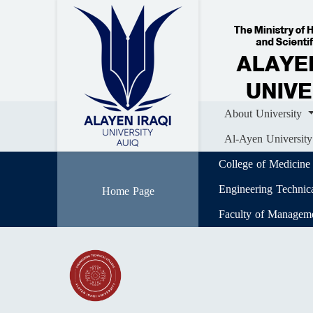
Home
About University
Colle
Al-Ayen University (AUIQ) Scientific J
About University
Al-Ayen University
College of Medicine
Engineering Technic
Home Page
Faculty of Managem