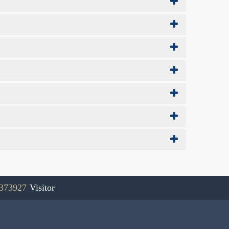
373927
Visitor