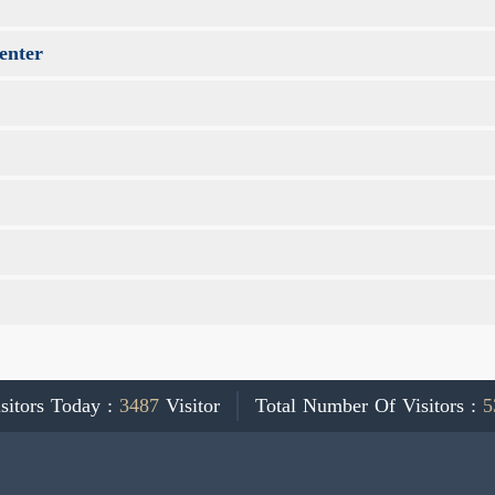
enter
sitors Today :
3487
Visitor
Total Number Of Visitors :
5