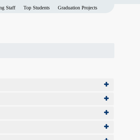
ng Staff
Top Students
Graduation Projects