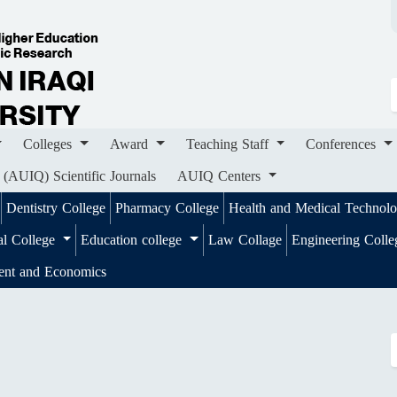
ges
Award
Teaching Staff
Conferences
Importa
ournals
AUIQ Centers
Colleges
Award
Teaching Staff
Conferences
 (AUIQ) Scientific Journals
AUIQ Centers
Dentistry College
Pharmacy College
Health and Medical Technol
al College
Education college
Law Collage
Engineering Coll
ent and Economics