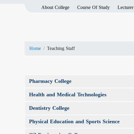
About College
Course Of Study
Lecturer
Home
Teaching Staff
Pharmacy College
Health and Medical Technologies
Dentistry College
Physical Education and Sports Science