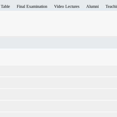
 Table
Final Examination
Video Lectures
Alumni
Teachi