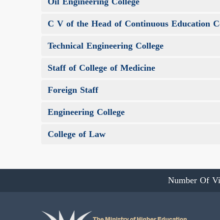
Oil Engineering College
C V of the Head of Continuous Education C
Technical Engineering College
Staff of College of Medicine
Foreign Staff
Engineering College
College of Law
Number Of Vi