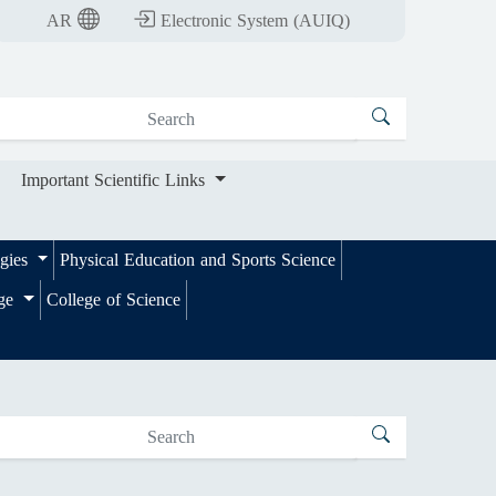
nt Scientific Links
AR
Electronic System (AUIQ)
Important Scientific Links
ogies
Physical Education and Sports Science
ege
College of Science