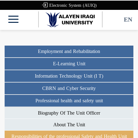
Electronic System (AUIQ)
EN
Employment and Rehabilitation
E-Learning Unit
Information Technology Unit (I T)
CBRN and Cyber Security
Professional health and safety unit
Biography Of The Unit Officer
About The Unit
Responsibilities of the professional Safety and Health Unit