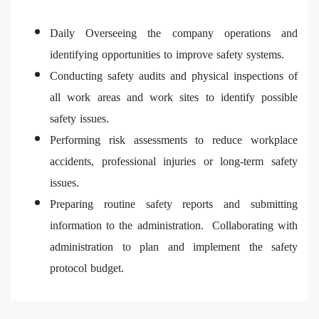
Daily Overseeing the company operations and
identifying opportunities to improve safety systems.
Conducting safety audits and physical inspections of
all work areas and work sites to identify possible
safety issues.
Performing risk assessments to reduce workplace
accidents, professional injuries or long-term safety
issues.
Preparing routine safety reports and submitting
information to the administration. Collaborating with
administration to plan and implement the safety
protocol budget.