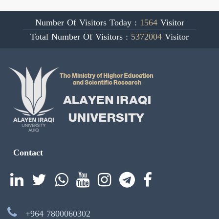
Number Of Visitors Today :
1564
Visitor
Total Number Of Visitors :
5372004
Visitor
Contact
+964 7800060302