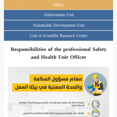
Officer
Afforestation Unit
Sustainable Development Unit
Unit of Scientific Research Center
Responsibilities of the professional Safety
and Health Unit Officer