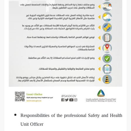
Responsibilities of the professional Safety and Health
Unit Officer