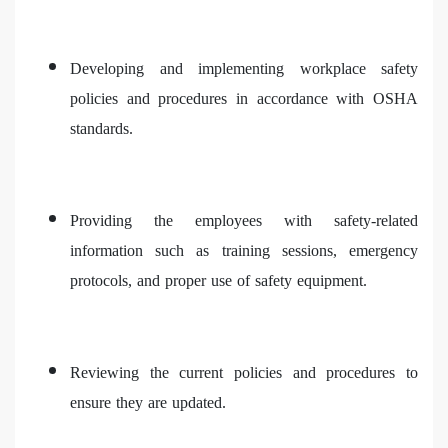
Developing and implementing workplace safety
policies and procedures in accordance with OSHA
standards.
Providing the employees with safety-related
information such as training sessions, emergency
protocols, and proper use of safety equipment.
Reviewing the current policies and procedures to
ensure they are updated.