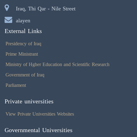
Iraq, Thi Qar - Nile Street
alayen
External Links
Presidency of Iraq
Prime Ministrant
Ministry of Hgher Education and Scientific Research
Government of Iraq
Parliament
Private universities
View Private Universities Websites
Governmental Universities