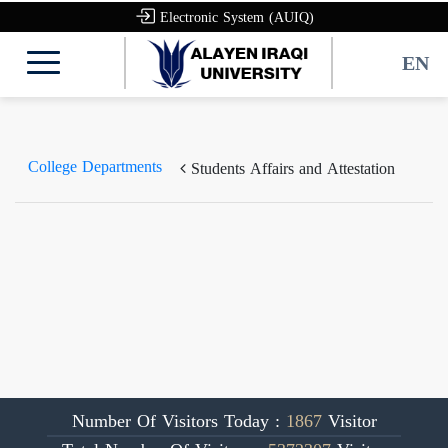
Electronic System (AUIQ)
EN
College Departments
Students Affairs and Attestation
Number Of Visitors Today :
1867
Visitor