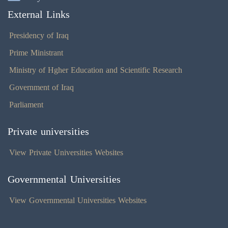
External Links
Presidency of Iraq
Prime Ministrant
Ministry of Hgher Education and Scientific Research
Government of Iraq
Parliament
Private universities
View Private Universities Websites
Governmental Universities
View Governmental Universities Websites