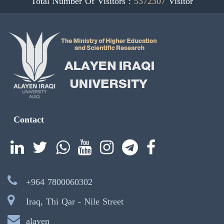
Total Number Of Visitors :
5372307
Visitor
Contact
+964 7800060302
Iraq, Thi Qar - Nile Street
alayen