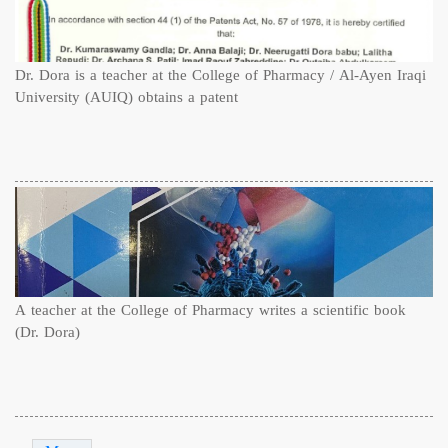
Dr. Dora is a teacher at the College of Pharmacy / Al-Ayen Iraqi
University (AUIQ) obtains a patent
A teacher at the College of Pharmacy writes a scientific book
(Dr. Dora)