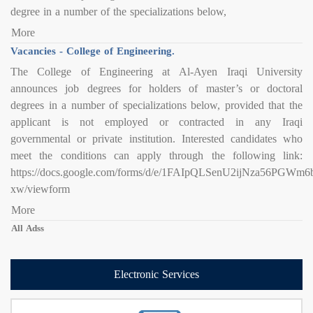
degree in a number of the specializations below,
More
Vacancies - College of Engineering.
The College of Engineering at Al-Ayen Iraqi University
announces job degrees for holders of master’s or doctoral
degrees in a number of specializations below, provided that the
applicant is not employed or contracted in any Iraqi
governmental or private institution. Interested candidates who
meet the conditions can apply through the following link:
https://docs.google.com/forms/d/e/1FAIpQLSenU2ijNza56PG
xw/viewform
More
All Adss
Electronic Services