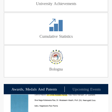
University Achievements
Cumulative Statistics
Bologna
Awards, Medals And Patents
Upcoming Events