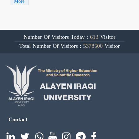
More
Number Of Visitors Today :
613
Visitor
Total Number Of Visitors :
5378500
Visitor
Contact