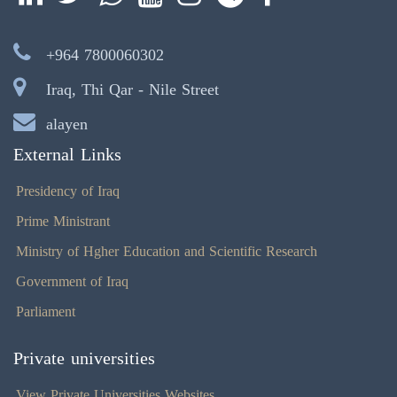
+964 7800060302
Iraq, Thi Qar - Nile Street
alayen
External Links
Presidency of Iraq
Prime Ministrant
Ministry of Hgher Education and Scientific Research
Government of Iraq
Parliament
Private universities
View Private Universities Websites