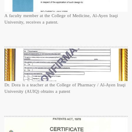
A faculty member at the College of Medicine, Al-Ayen Iraqi
University, receives a patent.
Dr. Dora is a teacher at the College of Pharmacy / Al-Ayen Iraqi
University (AUIQ) obtains a patent