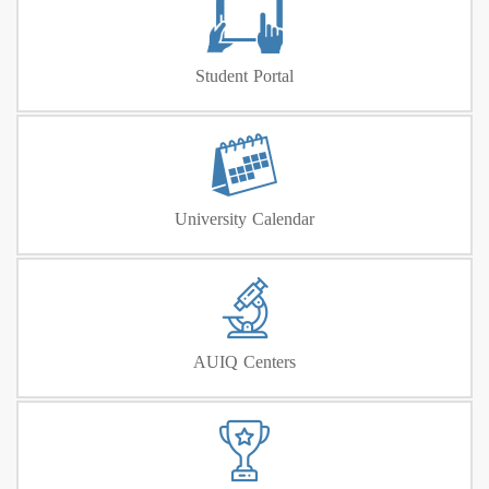
Student Portal
University Calendar
AUIQ Centers