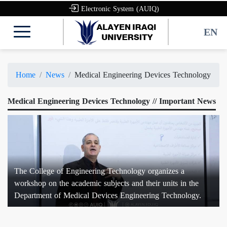
Electronic System (AUIQ)
EN
Home
News
Medical Engineering Devices Technology
Medical Engineering Devices Technology // Important News
The College of Engineering Technology organizes a
workshop on the academic subjects and their units in the
Department of Medical Devices Engineering Technology.