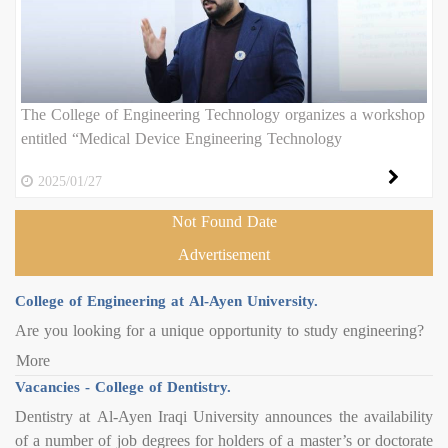
The College of Engineering Technology organizes a workshop
entitled “Medical Device Engineering Technology
2025/01/27
Not Found Date
Advertisement
College of Engineering at Al-Ayen University.
Are you looking for a unique opportunity to study engineering?
More
Vacancies - College of Dentistry.
Dentistry at Al-Ayen Iraqi University announces the availability
of a number of job degrees for holders of a master’s or doctorate