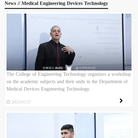
News // Medical Engineering Devices Technology
The College of Engineering Technology organizes a workshop
on the academic subjects and their units in the Department of
Medical Devices Engineering Technology.
2025/01/27