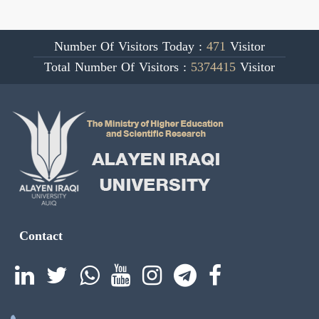
Number Of Visitors Today :
471
Visitor
Total Number Of Visitors :
5374415
Visitor
Contact