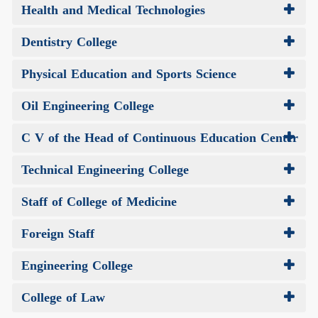
Health and Medical Technologies
Dentistry College
Physical Education and Sports Science
Oil Engineering College
C V of the Head of Continuous Education Center
Technical Engineering College
Staff of College of Medicine
Foreign Staff
Engineering College
College of Law