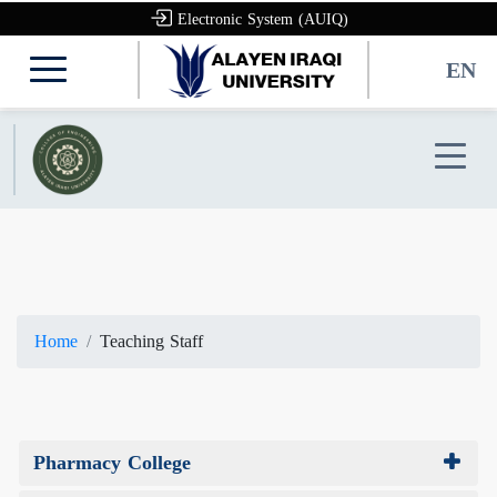
Electronic System (AUIQ)
EN
Home
Teaching Staff
Pharmacy College