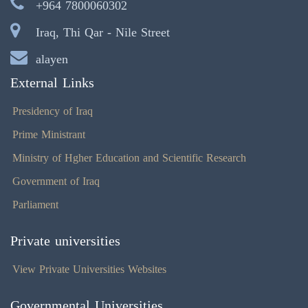
+964 7800060302
Iraq, Thi Qar - Nile Street
alayen
External Links
Presidency of Iraq
Prime Ministrant
Ministry of Hgher Education and Scientific Research
Government of Iraq
Parliament
Private universities
View Private Universities Websites
Governmental Universities