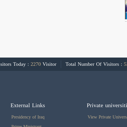
sitors Today :
2270
Visitor
Total Number Of Visitors :
5
External Links
Private universit
Presidency of Iraq
View Private Universi
Prime Ministrant