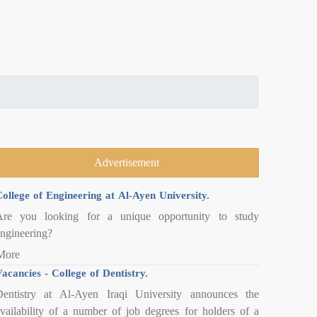
Advertisement
ollege of Engineering at Al-Ayen University.
Are you looking for a unique opportunity to study
ngineering?
More
acancies - College of Dentistry.
entistry at Al-Ayen Iraqi University announces the
vailability of a number of job degrees for holders of a