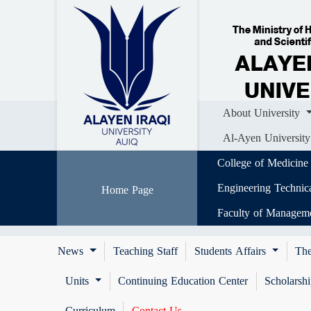
Home
About University
Colle
Al-Ayen University (AUIQ) Scientific J
About University
Al-Ayen University
College of Medicine
Engineering Technic
Home Page
Faculty of Managem
News
Teaching Staff
Students Affairs
The
Units
Continuing Education Center
Scholarsh
Curriculum
Contact Us