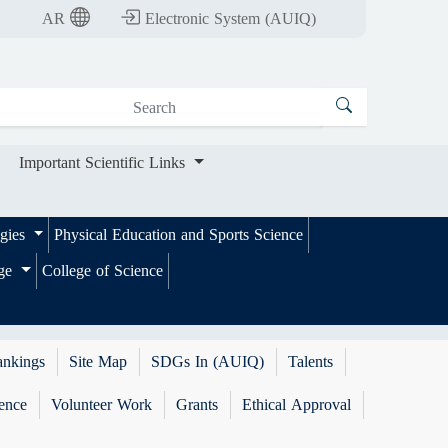
nt Scientific Links
AR
Electronic System (AUIQ)
Important Scientific Links
ogies
Physical Education and Sports Science
ege
College of Science
ankings
Site Map
SDGs In (AUIQ)
Talents
ence
Volunteer Work
Grants
Ethical Approval