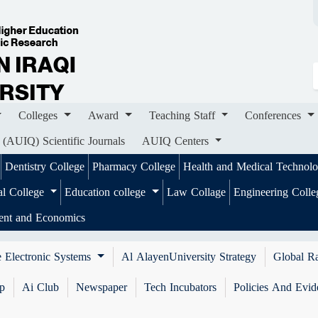
ges
Award
Teaching Staff
Conferences
Importa
ournals
AUIQ Centers
Colleges
Award
Teaching Staff
Conferences
 (AUIQ) Scientific Journals
AUIQ Centers
Dentistry College
Pharmacy College
Health and Medical Technol
al College
Education college
Law Collage
Engineering Coll
ent and Economics
 Electronic Systems
Al AlayenUniversity Strategy
Global R
ip
Ai Club
Newspaper
Tech Incubators
Policies And Evid