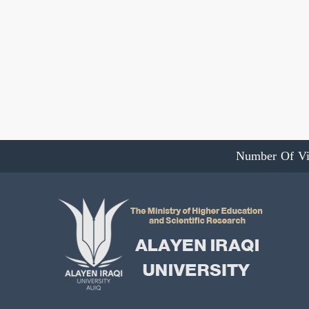
Number Of Vi