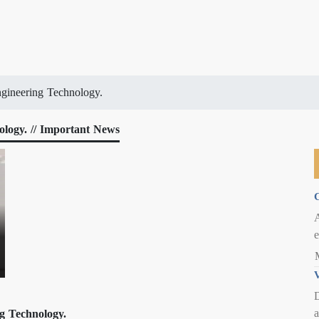
gineering Technology.
logy. // Important News
C
e
V
D
a
g Technology.