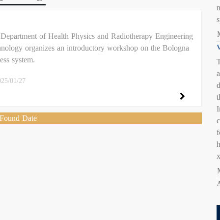
s
Department of Health Physics and Radiotherapy Engineering
nology organizes an introductory workshop on the Bologna
V
ess system.
T
a
025/01/27
d
t
I
Found Date
c
A