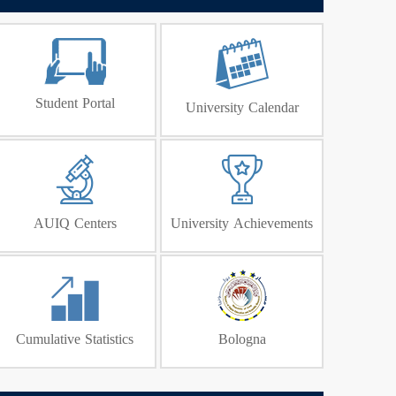
Student Portal
University Calendar
AUIQ Centers
University Achievements
Cumulative Statistics
Bologna