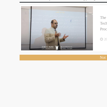
The 
Tech
Proc
2
Not 