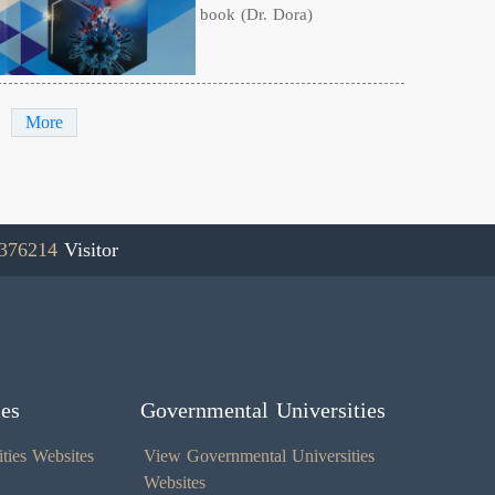
book (Dr. Dora)
More
376214
Visitor
ies
Governmental Universities
ties Websites
View Governmental Universities
Websites