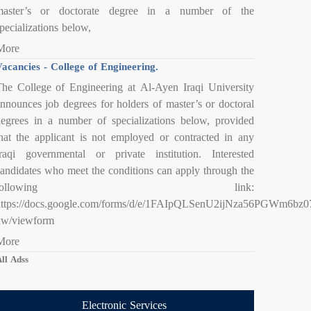
master’s or doctorate degree in a number of the
pecializations below,
More
acancies - College of Engineering.
he College of Engineering at Al-Ayen Iraqi University
nnounces job degrees for holders of master’s or doctoral
egrees in a number of specializations below, provided
hat the applicant is not employed or contracted in any
raqi governmental or private institution. Interested
andidates who meet the conditions can apply through the
following link:
https://docs.google.com/forms/d/e/1FAIpQLSenU2ijNza56PGWm6
xw/viewform
More
ll Adss
Electronic Services