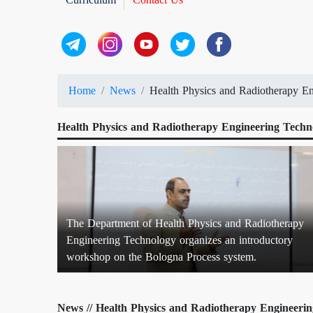
Home
News
Health Physics and Radiotherapy En
Health Physics and Radiotherapy Engineering Techno
The Department of Health Physics and Radiotherapy
Engineering Technology organizes an introductory
workshop on the Bologna Process system.
News // Health Physics and Radiotherapy Engineerin