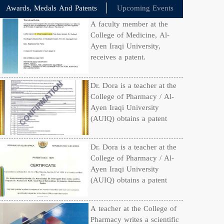
Awards, Medals And Patents
Upcoming Events
A faculty member at the
College of Medicine, Al-
Ayen Iraqi University,
receives a patent.
Dr. Dora is a teacher at the
College of Pharmacy / Al-
Ayen Iraqi University
(AUIQ) obtains a patent
Dr. Dora is a teacher at the
College of Pharmacy / Al-
Ayen Iraqi University
(AUIQ) obtains a patent
A teacher at the College of
Pharmacy writes a scientific