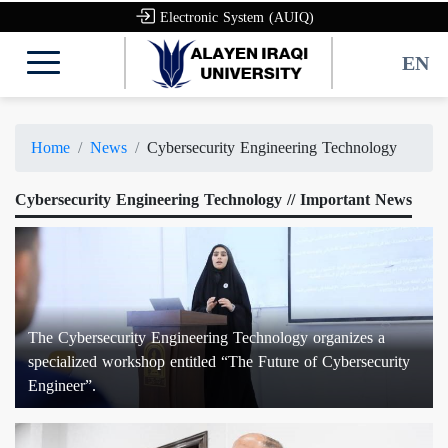
Electronic System (AUIQ)
EN
Home
News
Cybersecurity Engineering Technology
Cybersecurity Engineering Technology // Important News
The Cybersecurity Engineering Technology organizes a
specialized workshop entitled “The Future of Cybersecurity
Engineer”.