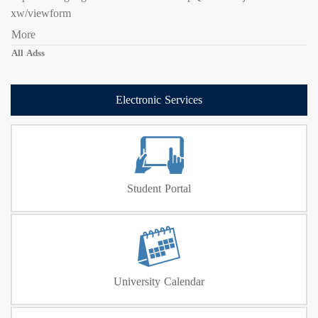
xw/viewform
More
All Adss
Electronic Services
Student Portal
University Calendar