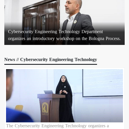
Cybersecurity Engineering Technology Department
organizes an introductory workshop on the Bologna Process.
News // Cybersecurity Engineering Technology
The Cybersecurity Engineering Technology organizes a