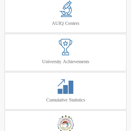
AUIQ Centers
University Achievements
Cumulative Statistics