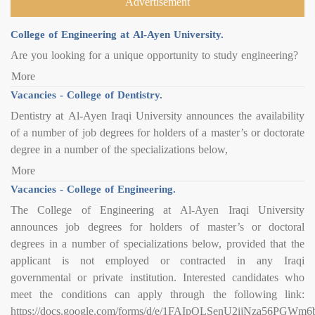
Advertisement
College of Engineering at Al-Ayen University.
Are you looking for a unique opportunity to study engineering?
More
Vacancies - College of Dentistry.
Dentistry at Al-Ayen Iraqi University announces the availability
of a number of job degrees for holders of a master’s or doctorate
degree in a number of the specializations below,
More
Vacancies - College of Engineering.
The College of Engineering at Al-Ayen Iraqi University
announces job degrees for holders of master’s or doctoral
degrees in a number of specializations below, provided that the
applicant is not employed or contracted in any Iraqi
governmental or private institution. Interested candidates who
meet the conditions can apply through the following link:
https://docs.google.com/forms/d/e/1FAIpQLSenU2ijNza56PG