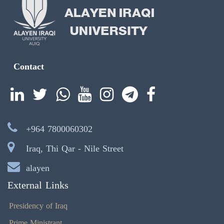
Contact
+964 7800060302
Iraq, Thi Qar - Nile Street
alayen
External Links
Presidency of Iraq
Prime Ministrant