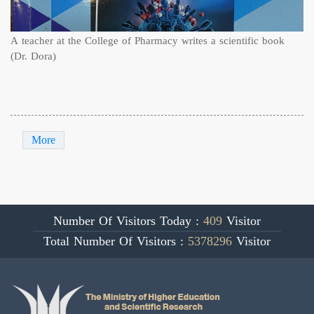
A teacher at the College of Pharmacy writes a scientific book
(Dr. Dora)
More
Number Of Visitors Today :
409
Visitor
Total Number Of Visitors :
5378296
Visitor