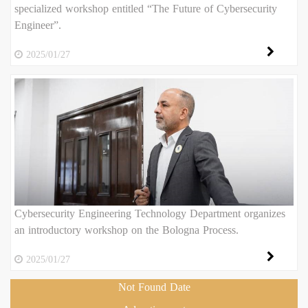
specialized workshop entitled “The Future of Cybersecurity
Engineer”.
2025/01/27
Cybersecurity Engineering Technology Department organizes
an introductory workshop on the Bologna Process.
2025/01/27
Not Found Date