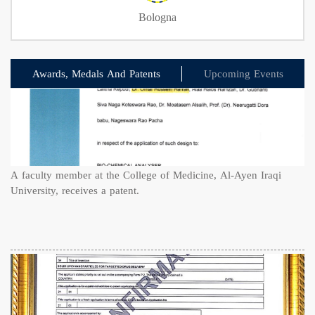
Bologna
Awards, Medals And Patents
Upcoming Events
A faculty member at the College of Medicine, Al-Ayen Iraqi
University, receives a patent.