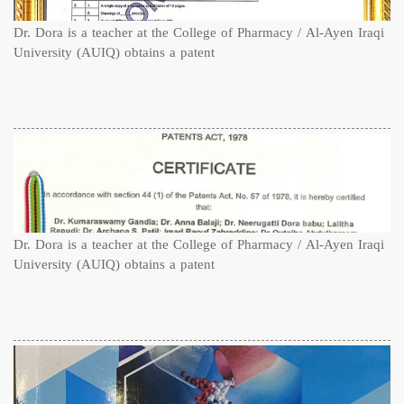
Dr. Dora is a teacher at the College of Pharmacy / Al-Ayen Iraqi
University (AUIQ) obtains a patent
Dr. Dora is a teacher at the College of Pharmacy / Al-Ayen Iraqi
University (AUIQ) obtains a patent