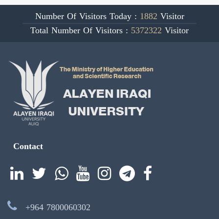
Number Of Visitors Today :
1882
Visitor
Total Number Of Visitors :
5372322
Visitor
Contact
+964 7800060302