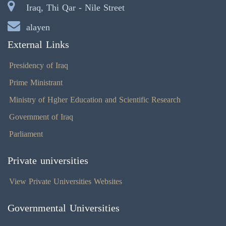
Iraq, Thi Qar - Nile Street
alayen
External Links
Presidency of Iraq
Prime Ministrant
Ministry of Hgher Education and Scientific Research
Government of Iraq
Parliament
Private universities
View Private Universities Websites
Governmental Universities