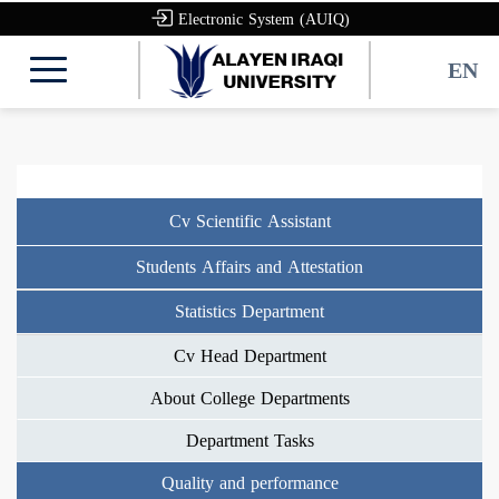
Electronic System (AUIQ)
EN
Cv Scientific Assistant
Students Affairs and Attestation
Statistics Department
Cv Head Department
About College Departments
Department Tasks
Quality and performance