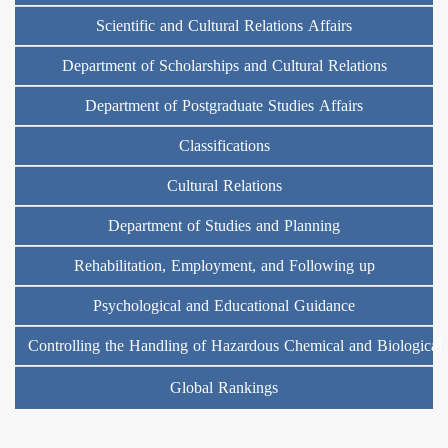
Scientific and Cultural Relations Affairs
Department of Scholarships and Cultural Relations
Department of Postgraduate Studies Affairs
Classifications
Cultural Relations
Department of Studies and Planning
Rehabilitation, Employment, and Following up
Psychological and Educational Guidance
Controlling the Handling of Hazardous Chemical and Biological
Global Rankings