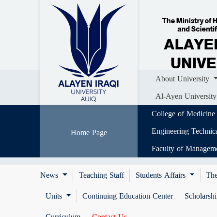
Home
About University
Colle
Al-Ayen University (AUIQ) Scientific J
About University
Al-Ayen University
College of Medicine
Engineering Technic
Home Page
Faculty of Managem
News
Teaching Staff
Students Affairs
The
Units
Continuing Education Center
Scholarsh
Curriculum
Contact Us