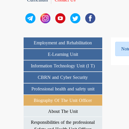
Employment and Rehabilitation
Not
E-Learning Unit
Information Technology Unit (I T)
CBRN and Cyber Security
Professional health and safety unit
Biography Of The Unit Officer
About The Unit
Responsibilities of the professional