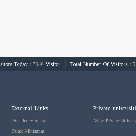
sitors Today :
3946
Visitor
Total Number Of Visitors :
5
External Links
Private universit
Presidency of Iraq
View Private Universi
Prime Ministrant