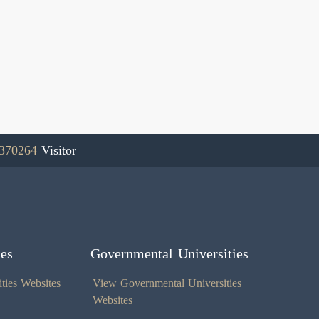
370264
Visitor
ies
Governmental Universities
ties Websites
View Governmental Universities
Websites