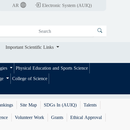
nt Scientific Links
AR
Electronic System (AUIQ)
Important Scientific Links
ogies
Physical Education and Sports Science
ege
College of Science
ankings
Site Map
SDGs In (AUIQ)
Talents
ence
Volunteer Work
Grants
Ethical Approval