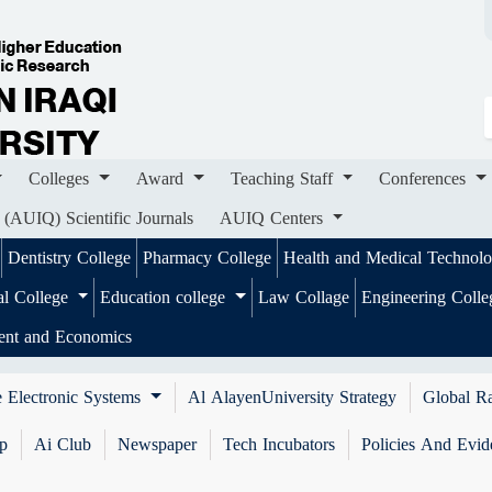
ges
Award
Teaching Staff
Conferences
Importa
ournals
AUIQ Centers
Colleges
Award
Teaching Staff
Conferences
 (AUIQ) Scientific Journals
AUIQ Centers
Dentistry College
Pharmacy College
Health and Medical Technol
al College
Education college
Law Collage
Engineering Coll
ent and Economics
 Electronic Systems
Al AlayenUniversity Strategy
Global R
ip
Ai Club
Newspaper
Tech Incubators
Policies And Evid