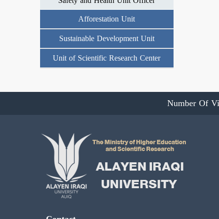
Safety and Health Unit Officer
Afforestation Unit
Sustainable Development Unit
Unit of Scientific Research Center
Number Of Vi