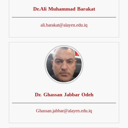
Dr.Ali Muhammad Barakat
ali.barakat@alayen.edu.iq
Dr. Ghassan Jabbar Odeh
Ghassan.jabbar@alayen.edu.iq