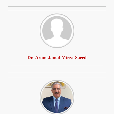
Dr. Aram Jamal Mirza Saeed