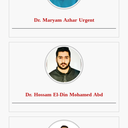
Dr. Maryam Azhar Urgent
Dr. Hossam El-Din Mohamed Abd