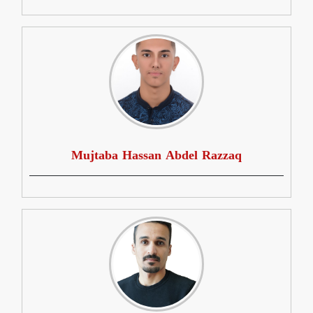
Mujtaba Hassan Abdel Razzaq