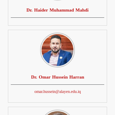
Dr. Haider Muhammad Mahdi
Dr. Omar Hussein Harran
omar.hussein@alayen.edu.iq