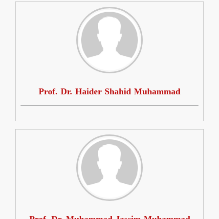
Prof. Dr. Haider Shahid Muhammad