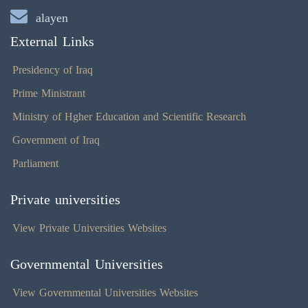
alayen
External Links
Presidency of Iraq
Prime Ministrant
Ministry of Hgher Education and Scientific Research
Government of Iraq
Parliament
Private universities
View Private Universities Websites
Governmental Universities
View Governmental Universities Websites