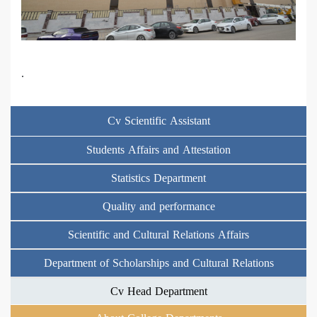
.
Cv Scientific Assistant
Students Affairs and Attestation
Statistics Department
Quality and performance
Scientific and Cultural Relations Affairs
Department of Scholarships and Cultural Relations
Cv Head Department