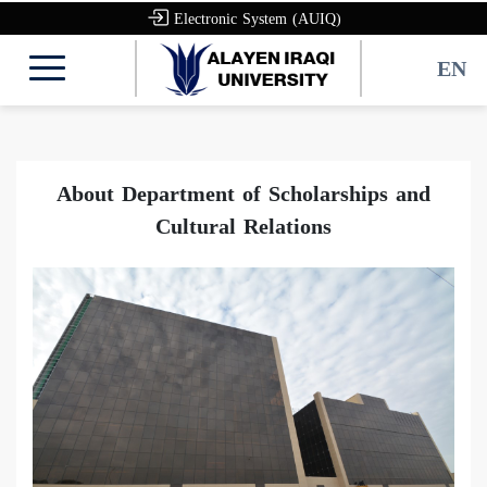
Electronic System (AUIQ)
EN
About Department of Scholarships and
Cultural Relations