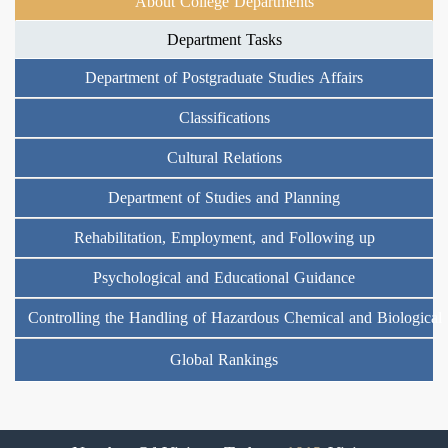
About College Departments
Department Tasks
Department of Postgraduate Studies Affairs
Classifications
Cultural Relations
Department of Studies and Planning
Rehabilitation, Employment, and Following up
Psychological and Educational Guidance
Controlling the Handling of Hazardous Chemical and Biological
Global Rankings