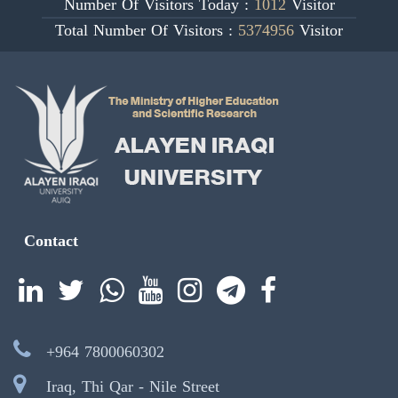
Number Of Visitors Today :
1012
Visitor
Total Number Of Visitors :
5374956
Visitor
Contact
+964 7800060302
Iraq, Thi Qar - Nile Street