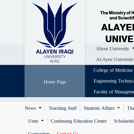
Home
About University
Colle
Al-Ayen University (AUIQ) Scientific J
About University
Al-Ayen University
College of Medicine
Engineering Technic
Home Page
Faculty of Managem
News
Teaching Staff
Students Affairs
The
Units
Continuing Education Center
Scholarsh
Curriculum
Contact Us