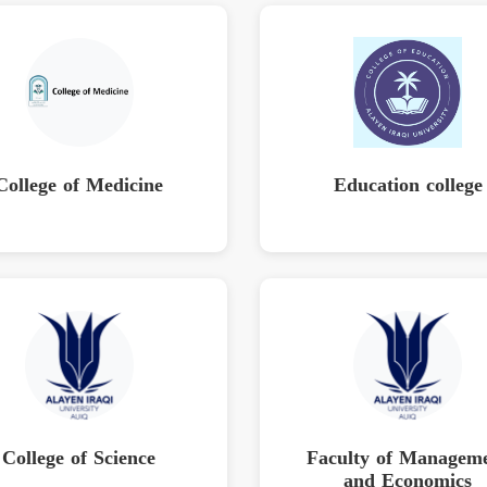
College of Medicine
Education college
College of Science
Faculty of Managem
and Economics