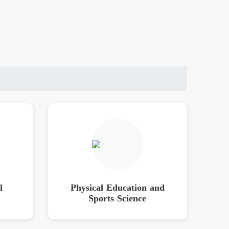
l
Physical Education and
Sports Science