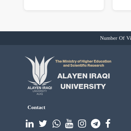
Number Of Vi
Contact