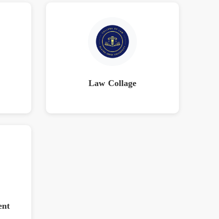
Law Collage
ent