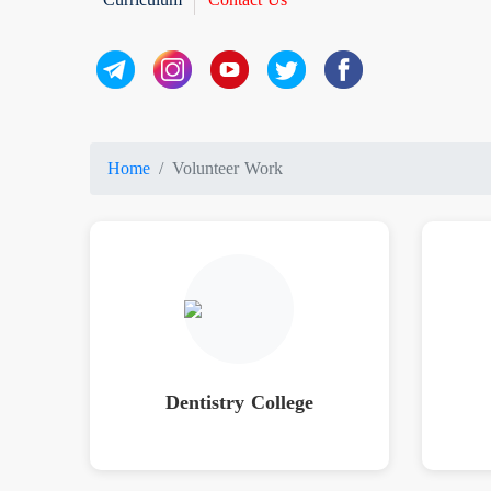
Home
Volunteer Work
Dentistry College