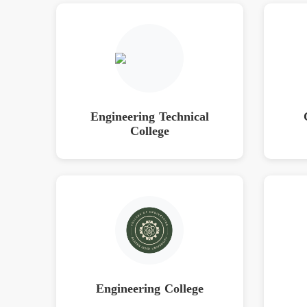
Engineering Technical
College
Engineering College