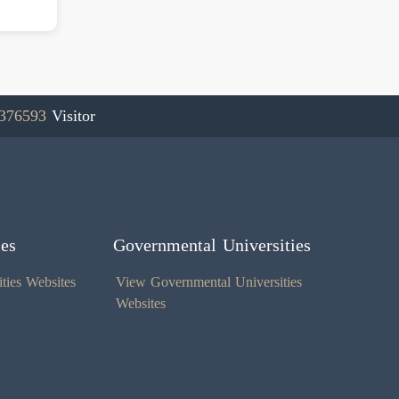
376593
Visitor
ies
Governmental Universities
ties Websites
View Governmental Universities
Websites