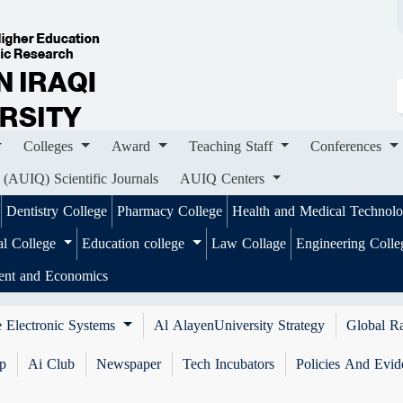
ges
Award
Teaching Staff
Conferences
Importa
ournals
AUIQ Centers
Colleges
Award
Teaching Staff
Conferences
 (AUIQ) Scientific Journals
AUIQ Centers
Dentistry College
Pharmacy College
Health and Medical Technol
al College
Education college
Law Collage
Engineering Coll
ent and Economics
 Electronic Systems
Al AlayenUniversity Strategy
Global R
ip
Ai Club
Newspaper
Tech Incubators
Policies And Evid