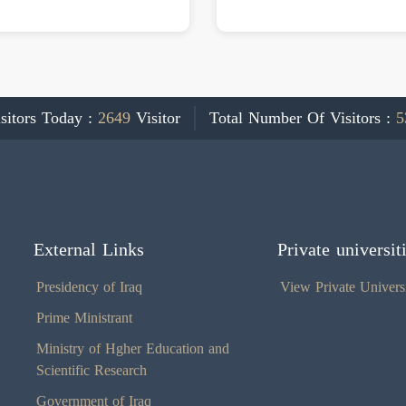
sitors Today :
2649
Visitor
Total Number Of Visitors :
5
External Links
Private universit
Presidency of Iraq
View Private Universi
Prime Ministrant
Ministry of Hgher Education and
Scientific Research
Government of Iraq