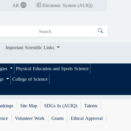
nt Scientific Links
AR
Electronic System (AUIQ)
Important Scientific Links
ogies
Physical Education and Sports Science
ege
College of Science
ankings
Site Map
SDGs In (AUIQ)
Talents
ence
Volunteer Work
Grants
Ethical Approval