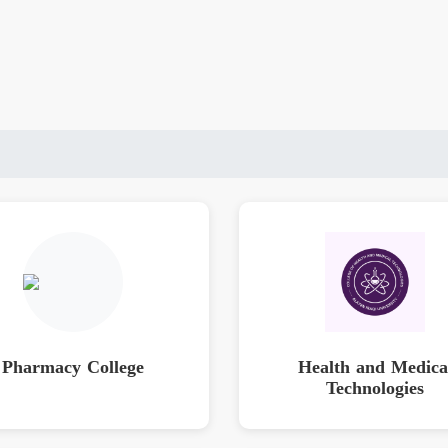
Pharmacy College
Health and Medica
Technologies