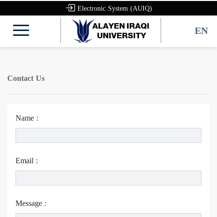
Electronic System (AUIQ)
EN
Contact Us
Name :
Email :
Message :