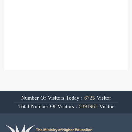
Number Of Visitors Today :
6725
Visitor
Total Number Of Visitors :
5391963
Visitor