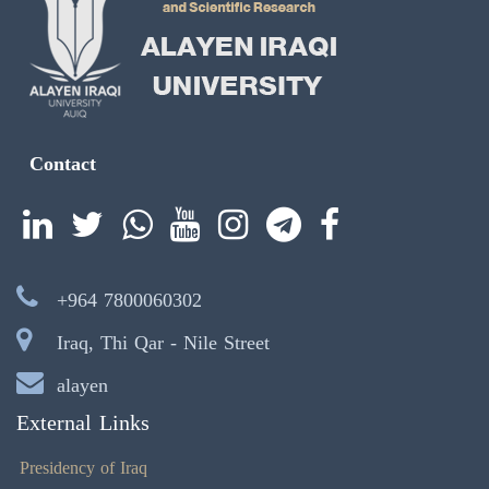
Contact
+964 7800060302
Iraq, Thi Qar - Nile Street
alayen
External Links
Presidency of Iraq