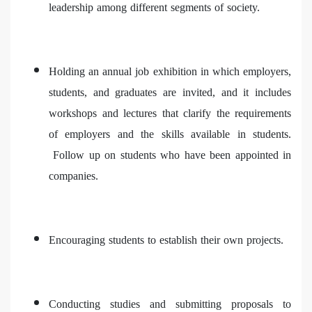
leadership among different segments of society.
Holding an annual job exhibition in which employers,
students, and graduates are invited, and it includes
workshops and lectures that clarify the requirements
of employers and the skills available in students.
Follow up on students who have been appointed in
companies.
Encouraging students to establish their own projects.
Conducting studies and submitting proposals to