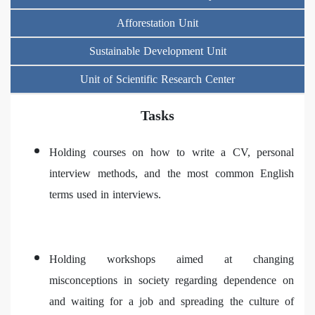
Afforestation Unit
Sustainable Development Unit
Unit of Scientific Research Center
Tasks
Holding courses on how to write a CV, personal
interview methods, and the most common English
terms used in interviews.
Holding workshops aimed at changing
misconceptions in society regarding dependence on
and waiting for a job and spreading the culture of