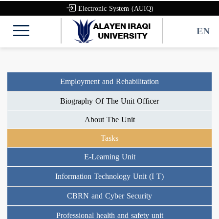
Electronic System (AUIQ)
EN
Employment and Rehabilitation
Biography Of The Unit Officer
About The Unit
Tasks
E-Learning Unit
Information Technology Unit (I T)
CBRN and Cyber Security
Professional health and safety unit