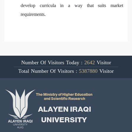
develop curricula in a way that suits market
requirements.
Number Of Visitors Today :
2642
Visitor
Total Number Of Visitors :
5387880
Visitor