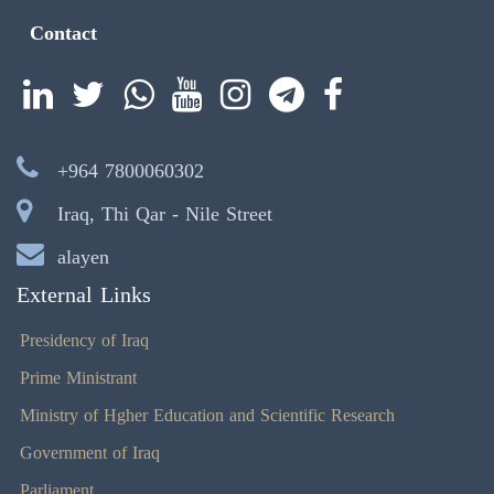
Contact
+964 7800060302
Iraq, Thi Qar - Nile Street
alayen
External Links
Presidency of Iraq
Prime Ministrant
Ministry of Hgher Education and Scientific Research
Government of Iraq
Parliament