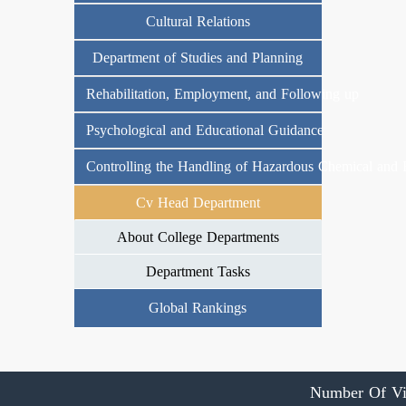
Cultural Relations
Department of Studies and Planning
Rehabilitation, Employment, and Following up
Psychological and Educational Guidance
Controlling the Handling of Hazardous Chemical and 
Cv Head Department
About College Departments
Department Tasks
Global Rankings
Number Of Vi