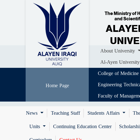
Home
About University
Colle
Al-Ayen University (AUIQ) Scientific J
About University
Al-Ayen University
College of Medicine
Engineering Technic
Home Page
Faculty of Managem
News
Teaching Staff
Students Affairs
The
Units
Continuing Education Center
Scholarsh
Curriculum
Contact Us