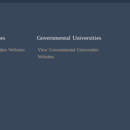
ies
Governmental Universities
ties Websites
View Governmental Universities
Websites