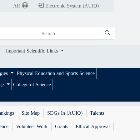
nt Scientific Links
AR
Electronic System (AUIQ)
Important Scientific Links
ogies
Physical Education and Sports Science
ege
College of Science
ankings
Site Map
SDGs In (AUIQ)
Talents
ence
Volunteer Work
Grants
Ethical Approval