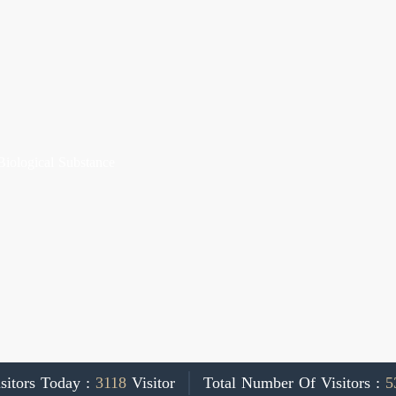
Biological Substance
sitors Today :
3118
Visitor
Total Number Of Visitors :
5