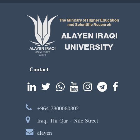
Contact
+964 7800060302
Iraq, Thi Qar - Nile Street
alayen