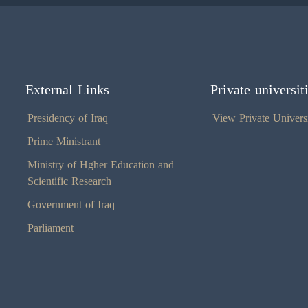
External Links
Private universit
Presidency of Iraq
View Private Universi
Prime Ministrant
Ministry of Hgher Education and
Scientific Research
Government of Iraq
Parliament