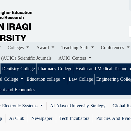
ges
Award
Teaching Staff
Conferences
Importa
ournals
AUIQ Centers
Colleges
Award
Teaching Staff
Conferences
 (AUIQ) Scientific Journals
AUIQ Centers
Dentistry College
Pharmacy College
Health and Medical Technol
al College
Education college
Law Collage
Engineering Coll
ent and Economics
 Electronic Systems
Al AlayenUniversity Strategy
Global R
ip
Ai Club
Newspaper
Tech Incubators
Policies And Evid