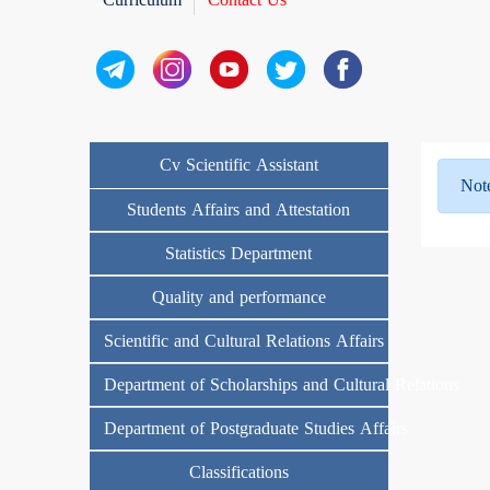
Cv Scientific Assistant
Not
Students Affairs and Attestation
Statistics Department
Quality and performance
Scientific and Cultural Relations Affairs
Department of Scholarships and Cultural Relations
Department of Postgraduate Studies Affairs
Classifications