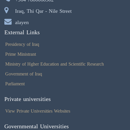
Iraq, Thi Qar - Nile Street
alayen
External Links
Presidency of Iraq
Prime Ministrant
Ministry of Hgher Education and Scientific Research
Government of Iraq
Parliament
Private universities
View Private Universities Websites
Governmental Universities