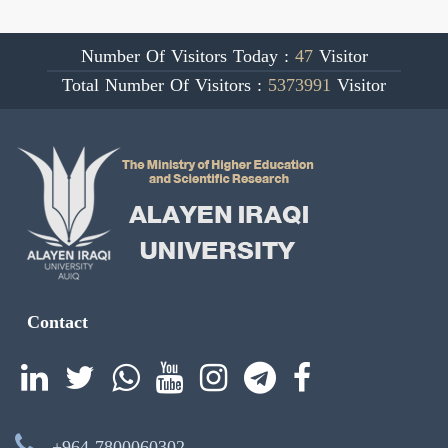
Number Of Visitors Today :
47
Visitor
Total Number Of Visitors :
5373991
Visitor
Contact
+964 7800060302