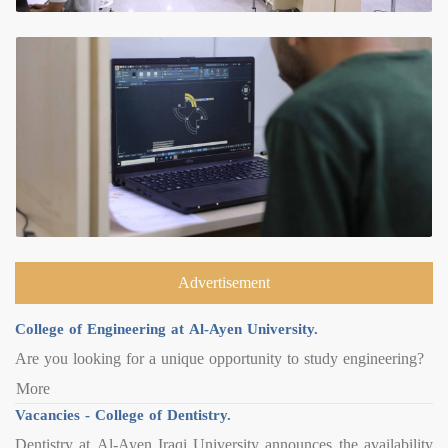
Advertisement
College of Engineering at Al-Ayen University.
Are you looking for a unique opportunity to study engineering?
More
Vacancies - College of Dentistry.
Dentistry at Al-Ayen Iraqi University announces the availability