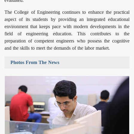
evaluated.
The College of Engineering continues to enhance the practical
aspect of its students by providing an integrated educational
environment that keeps pace with modern developments in the
field of engineering education. This contributes to the
preparation of competent engineers who possess the cognitive
and the skills to meet the demands of the labor market.
Photos From The News