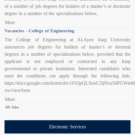
of a number of job degrees for holders of a master’s or doctorate
degree in a number of the specializations below,
More
Vacancies - College of Engineering.
The College of Engineering at Al-Ayen Iraqi University
announces job degrees for holders of master’s or doctoral
degrees in a number of specializations below, provided that the
applicant is not employed or contracted in any Iraqi
governmental or private institution. Interested candidates who
meet the conditions can apply through the following link:
https://docs.google.com/forms/d/e/1FAIpQLSenU2ijNza56PG
xw/viewform
More
All Adss
Electronic Services