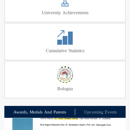
University Achievements
Cumulative Statistics
Bologna
Awards, Medals And Patents
Upcoming Events