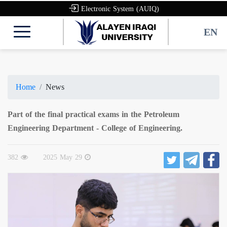
Electronic System (AUIQ)
EN
Home
News
Part of the final practical exams in the Petroleum
Engineering Department - College of Engineering.
382
2025 May 29