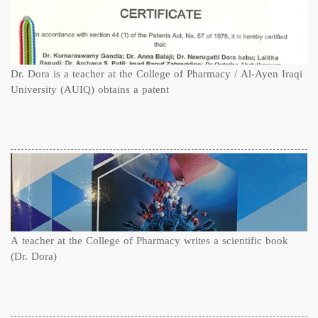
Dr. Dora is a teacher at the College of Pharmacy / Al-Ayen Iraqi
University (AUIQ) obtains a patent
A teacher at the College of Pharmacy writes a scientific book
(Dr. Dora)