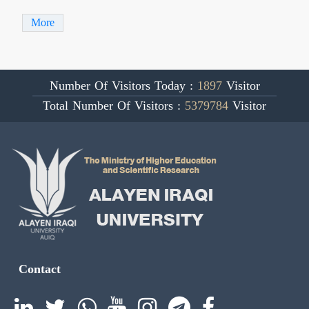
More
Number Of Visitors Today :
1897
Visitor
Total Number Of Visitors :
5379784
Visitor
Contact