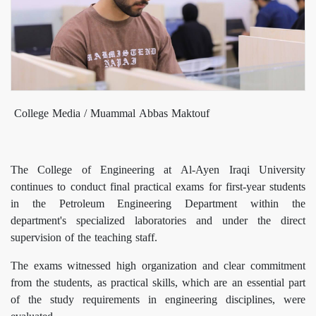
College Media / Muammal Abbas Maktouf
The College of Engineering at Al-Ayen Iraqi University
continues to conduct final practical exams for first-year students
in the Petroleum Engineering Department within the
department's specialized laboratories and under the direct
supervision of the teaching staff.
The exams witnessed high organization and clear commitment
from the students, as practical skills, which are an essential part
of the study requirements in engineering disciplines, were