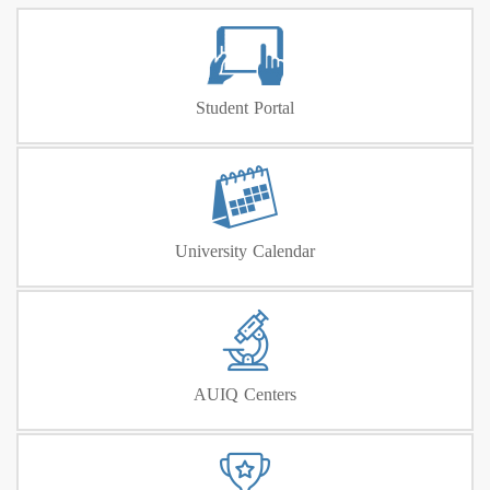
Student Portal
University Calendar
AUIQ Centers