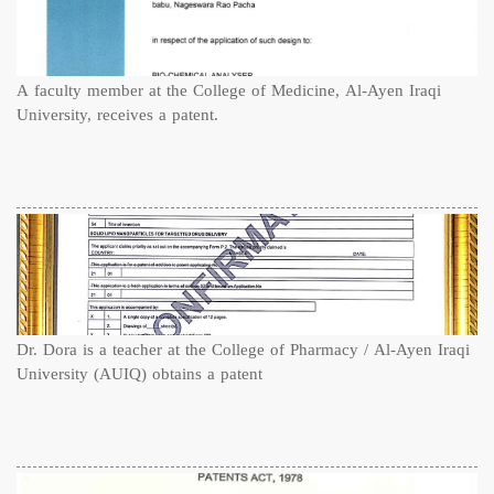
A faculty member at the College of Medicine, Al-Ayen Iraqi
University, receives a patent.
Dr. Dora is a teacher at the College of Pharmacy / Al-Ayen Iraqi
University (AUIQ) obtains a patent