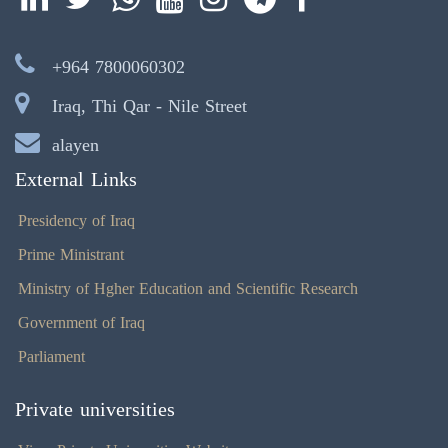
+964 7800060302
Iraq, Thi Qar - Nile Street
alayen
External Links
Presidency of Iraq
Prime Ministrant
Ministry of Hgher Education and Scientific Research
Government of Iraq
Parliament
Private universities