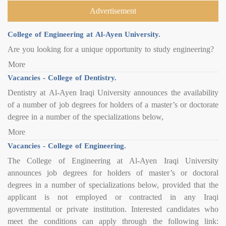
Advertisement
College of Engineering at Al-Ayen University.
Are you looking for a unique opportunity to study engineering?
More
Vacancies - College of Dentistry.
Dentistry at Al-Ayen Iraqi University announces the availability
of a number of job degrees for holders of a master’s or doctorate
degree in a number of the specializations below,
More
Vacancies - College of Engineering.
The College of Engineering at Al-Ayen Iraqi University
announces job degrees for holders of master’s or doctoral
degrees in a number of specializations below, provided that the
applicant is not employed or contracted in any Iraqi
governmental or private institution. Interested candidates who
meet the conditions can apply through the following link: