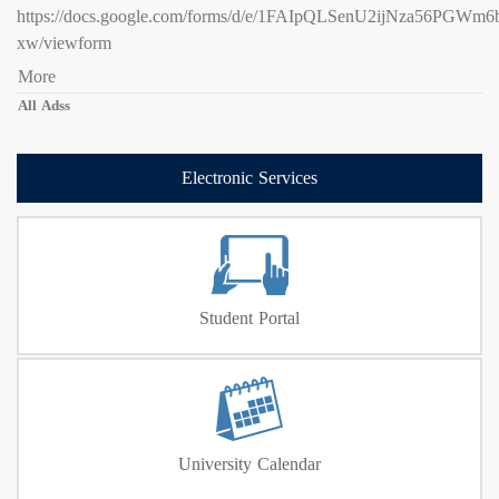
https://docs.google.com/forms/d/e/1FAIpQLSenU2ijNza56PG
xw/viewform
More
All Adss
Electronic Services
Student Portal
University Calendar