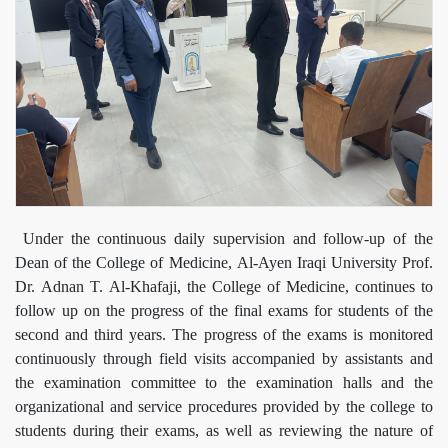
Under the continuous daily supervision and follow-up of the
Dean of the College of Medicine, Al-Ayen Iraqi University Prof.
Dr. Adnan T. Al-Khafaji, the College of Medicine, continues to
follow up on the progress of the final exams for students of the
second and third years. The progress of the exams is monitored
continuously through field visits accompanied by assistants and
the examination committee to the examination halls and the
organizational and service procedures provided by the college to
students during their exams, as well as reviewing the nature of