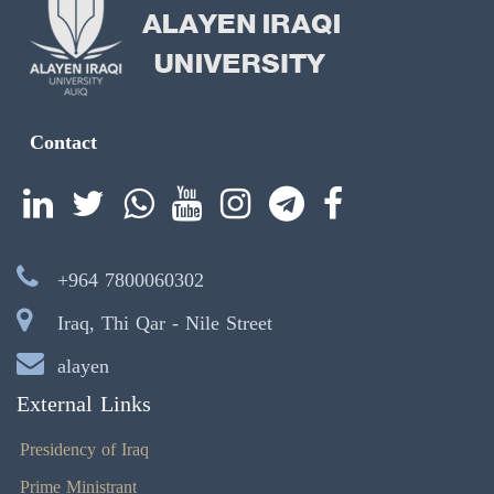
Contact
+964 7800060302
Iraq, Thi Qar - Nile Street
alayen
External Links
Presidency of Iraq
Prime Ministrant