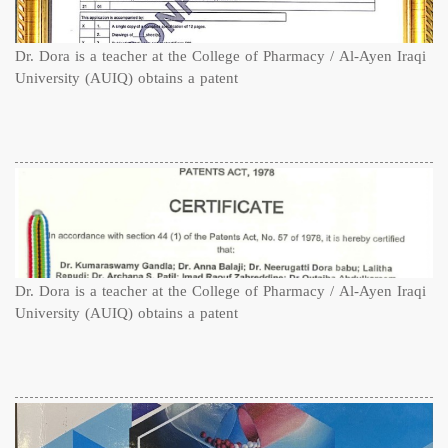
Dr. Dora is a teacher at the College of Pharmacy / Al-Ayen Iraqi
University (AUIQ) obtains a patent
Dr. Dora is a teacher at the College of Pharmacy / Al-Ayen Iraqi
University (AUIQ) obtains a patent