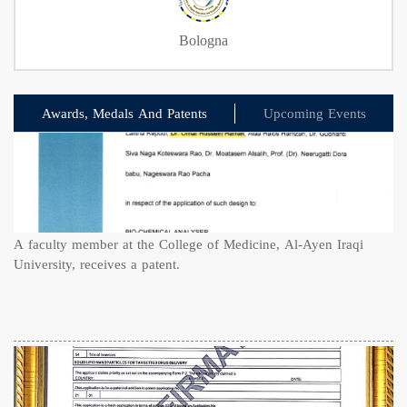
Bologna
Awards, Medals And Patents
Upcoming Events
A faculty member at the College of Medicine, Al-Ayen Iraqi
University, receives a patent.