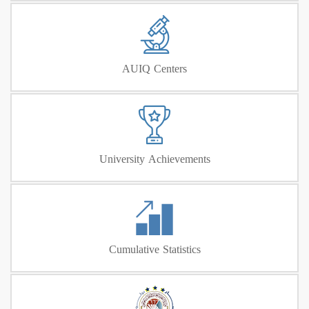
AUIQ Centers
University Achievements
Cumulative Statistics