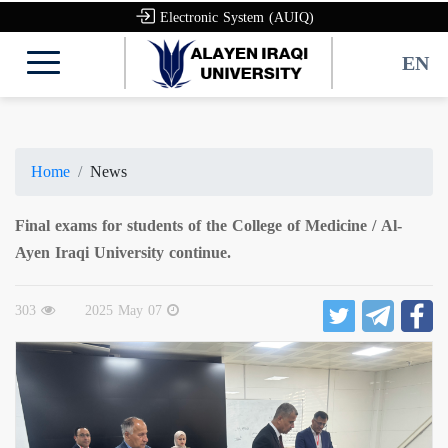
Electronic System (AUIQ)
EN
Home
News
Final exams for students of the College of Medicine / Al-
Ayen Iraqi University continue.
303
2025 May 07