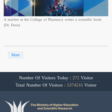
A teacher at the College of Pharmacy writes a scientific book
(Dr. Dora)
More
Number Of Visitors Today :
272
Visitor
Total Number Of Visitors :
5374216
Visitor