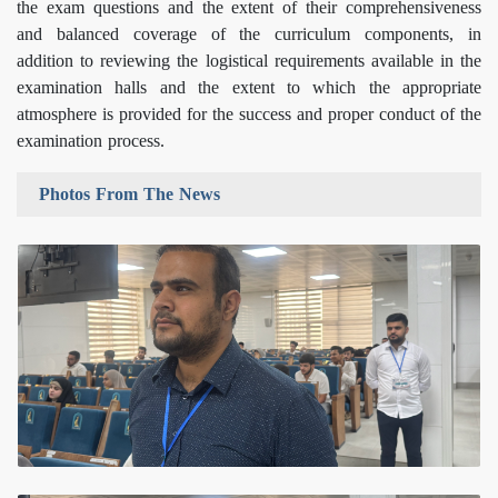
the exam questions and the extent of their comprehensiveness
and balanced coverage of the curriculum components, in
addition to reviewing the logistical requirements available in the
examination halls and the extent to which the appropriate
atmosphere is provided for the success and proper conduct of the
examination process.
Photos From The News