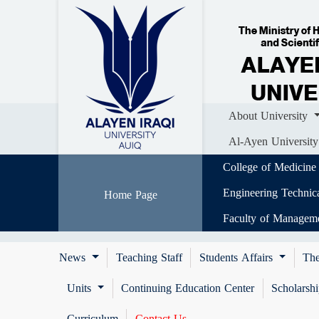
Home
About University
Colle
Al-Ayen University (AUIQ) Scientific J
About University
Al-Ayen University
College of Medicine
Engineering Technic
Home Page
Faculty of Managem
News
Teaching Staff
Students Affairs
The
Units
Continuing Education Center
Scholarsh
Curriculum
Contact Us