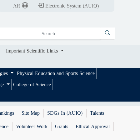
nt Scientific Links
AR
Electronic System (AUIQ)
Important Scientific Links
ogies
Physical Education and Sports Science
ege
College of Science
ankings
Site Map
SDGs In (AUIQ)
Talents
ence
Volunteer Work
Grants
Ethical Approval