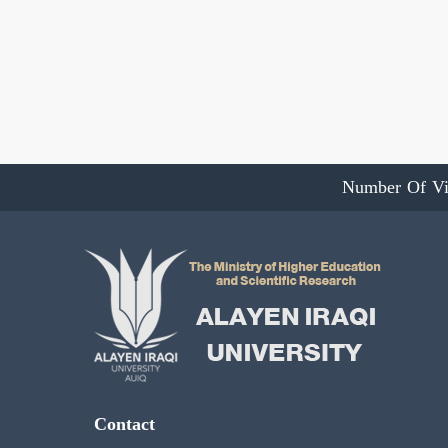
Number Of Vi
Contact