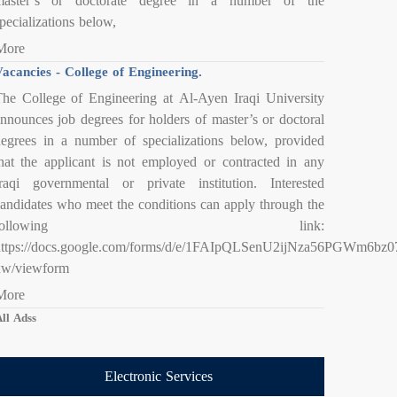
master’s or doctorate degree in a number of the
pecializations below,
More
acancies - College of Engineering.
he College of Engineering at Al-Ayen Iraqi University
nnounces job degrees for holders of master’s or doctoral
egrees in a number of specializations below, provided
hat the applicant is not employed or contracted in any
raqi governmental or private institution. Interested
andidates who meet the conditions can apply through the
following link:
https://docs.google.com/forms/d/e/1FAIpQLSenU2ijNza56PGWm6
xw/viewform
More
ll Adss
Electronic Services