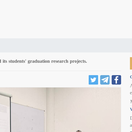
 its students' graduation research projects.
C
e
V
D
a