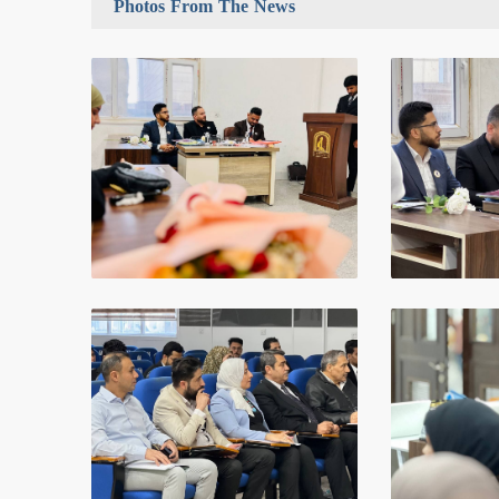
Photos From The News