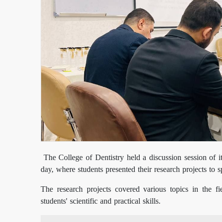
The College of Dentistry held a discussion session of it
day, where students presented their research projects to 
The research projects covered various topics in the fi
students' scientific and practical skills.