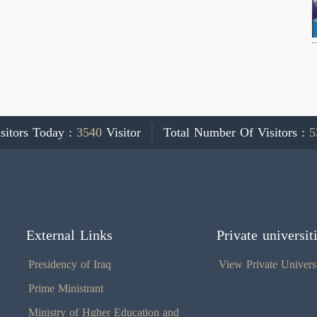
sitors Today :
3540
Visitor
Total Number Of Visitors :
5
External Links
Private universit
Presidency of Iraq
View Private Universi
Prime Ministrant
Ministry of Hgher Education and