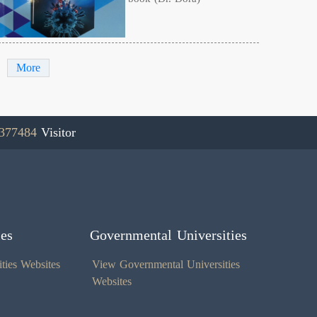
More
377484
Visitor
ies
Governmental Universities
ties Websites
View Governmental Universities
Websites