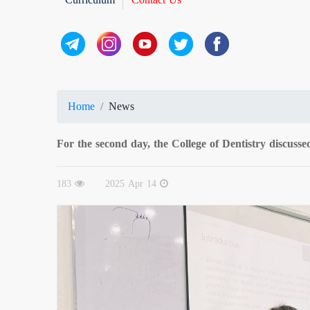
Home
News
For the second day, the College of Dentistry discussed
183
2025 Apr 14