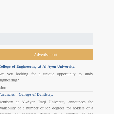
Advertisement
ollege of Engineering at Al-Ayen University.
Are you looking for a unique opportunity to study
ngineering?
More
acancies - College of Dentistry.
entistry at Al-Ayen Iraqi University announces the
vailability of a number of job degrees for holders of a