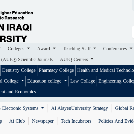
ges
Award
Teaching Staff
Conferences
Importa
ournals
AUIQ Centers
Colleges
Award
Teaching Staff
Conferences
 (AUIQ) Scientific Journals
AUIQ Centers
Dentistry College
Pharmacy College
Health and Medical Technol
al College
Education college
Law Collage
Engineering Coll
ent and Economics
 Electronic Systems
Al AlayenUniversity Strategy
Global R
ip
Ai Club
Newspaper
Tech Incubators
Policies And Evid