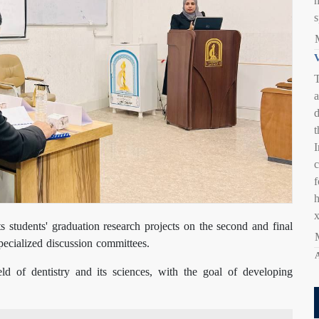
s
V
T
a
d
t
I
c
s students' graduation research projects on the second and final
specialized discussion committees.
A
eld of dentistry and its sciences, with the goal of developing