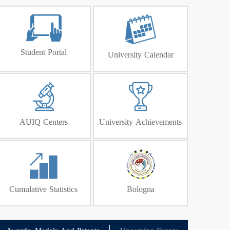
Student Portal
University Calendar
AUIQ Centers
University Achievements
Cumulative Statistics
Bologna