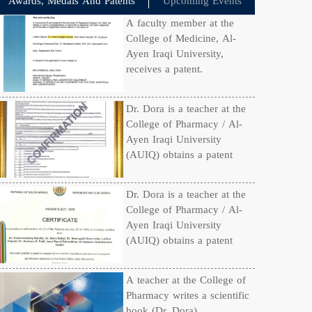
Awards, Medals And Patents
Upcoming Events
A faculty member at the
College of Medicine, Al-
Ayen Iraqi University,
receives a patent.
Dr. Dora is a teacher at the
College of Pharmacy / Al-
Ayen Iraqi University
(AUIQ) obtains a patent
Dr. Dora is a teacher at the
College of Pharmacy / Al-
Ayen Iraqi University
(AUIQ) obtains a patent
A teacher at the College of
Pharmacy writes a scientific
book (Dr. Dora)