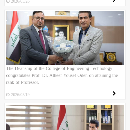
2026/05/26
The Deanship of the College of Engineering Technology
congratulates Prof. Dr. Atheer Yousef Odeh on attaining the
rank of Professor.
2026/05/19