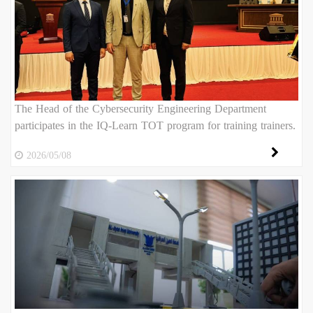
The Head of the Cybersecurity Engineering Department
participates in the IQ-Learn TOT program for training trainers.
2026/05/08