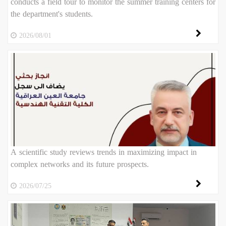
conducts a field tour to monitor the summer training centers for
the department's students.
2026/08/01
A scientific study reviews trends in maximizing impact in
complex networks and its future prospects.
2026/07/25