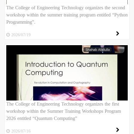
The College of Engineering Technology organizes the second
workshop within the summer training program entitled “Python
Programming”.
2026/07/19
The College of Engineering Technology organizes the first
workshop within the Summer Training Workshops Program
2026 entitled “Quantum Computing”
2026/07/16