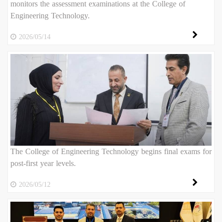
monitors the assessment examinations at the College of
Engineering Technology.
2026/05/14
The College of Engineering Technology begins final exams for
post-first year levels.
2026/05/12