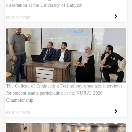
dissertation at the University of Babylon
2026/07/02
The College of Engineering Technology organizes interviews
for student teams participating in the NURAI 2026
Championship.
2026/06/25