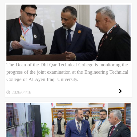
The Dean of the Dhi Qar Technical College is monitoring the
progress of the joint examination at the Engineering Technical
College of Al-Ayen Iraqi University.
2026/04/16