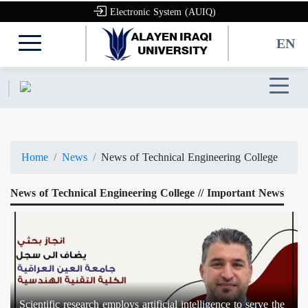
Electronic System (AUIQ)
EN
Home
News
News of Technical Engineering College
News of Technical Engineering College // Important News
Scientific research employs artificial intelligence to serve the