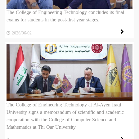
The College of Engineering Technology concludes its final
exams for students in the post-first year stages.
2026/06/02
The College of Engineering Technology at Al-Ayen Iraqi
University signs a memorandum of scientific and academic
cooperation with the College of Computer Science and
Mathematics at Thi Qar University.