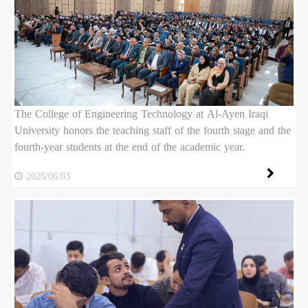
The College of Engineering Technology at Al-Ayen Iraqi
University honors the teaching staff of the fourth stage and the
fourth-year students at the end of the academic year.
2026/06/03