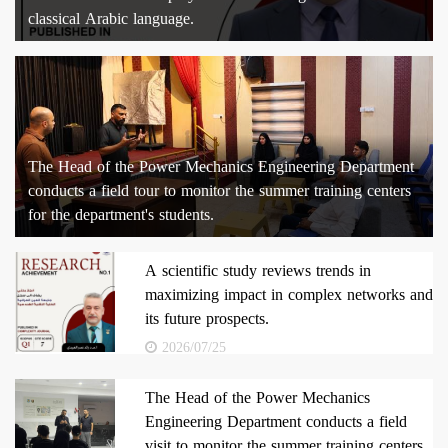
classical Arabic language.
The Head of the Power Mechanics Engineering Department
conducts a field tour to monitor the summer training centers
for the department's students.
A scientific study reviews trends in
maximizing impact in complex networks and
its future prospects.
2026/07/25
The Head of the Power Mechanics
Engineering Department conducts a field
visit to monitor the summer training centers