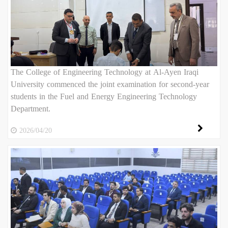
The College of Engineering Technology at Al-Ayen Iraqi
University commenced the joint examination for second-year
students in the Fuel and Energy Engineering Technology
Department.
2026/04/20