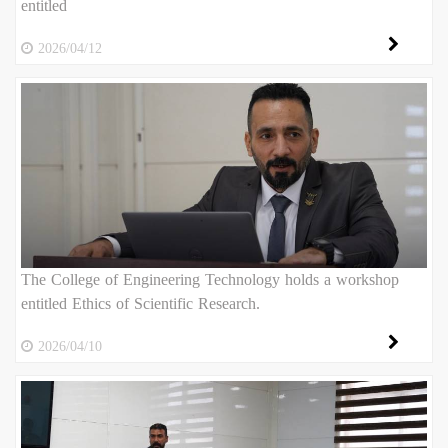
entitled
2026/04/12
The College of Engineering Technology holds a workshop
entitled Ethics of Scientific Research.
2026/04/10