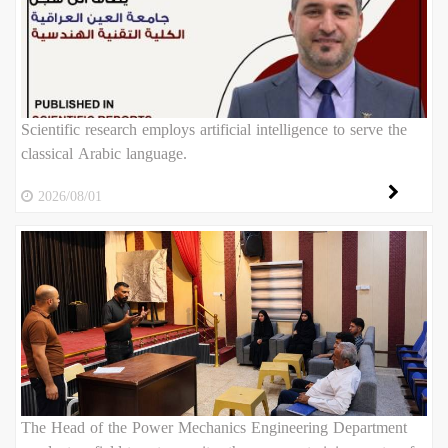
Scientific research employs artificial intelligence to serve the
classical Arabic language.
2026/08/01
The Head of the Power Mechanics Engineering Department