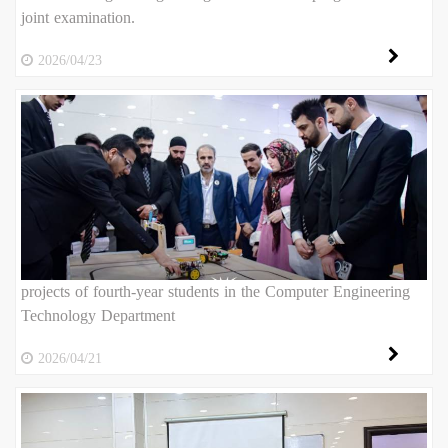
joint examination.
2026/04/23
projects of fourth-year students in the Computer Engineering
Technology Department
2026/04/21