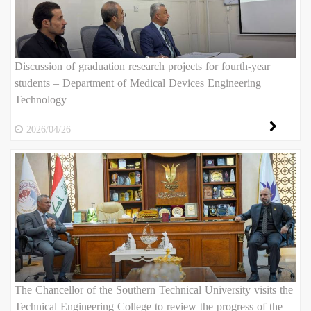
Discussion of graduation research projects for fourth-year
students – Department of Medical Devices Engineering
Technology
2026/04/26
The Chancellor of the Southern Technical University visits the
Technical Engineering College to review the progress of the