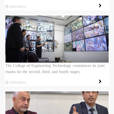
2026/04/14
The College of Engineering Technology commences its joint
exams for the second, third, and fourth stages.
2026/04/14