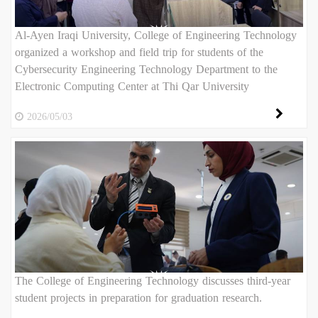
Al-Ayen Iraqi University, College of Engineering Technology
organized a workshop and field trip for students of the
Cybersecurity Engineering Technology Department to the
Electronic Computing Center at Thi Qar University
2026/05/03
The College of Engineering Technology discusses third-year
student projects in preparation for graduation research.