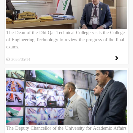
The Dean of the Dhi Qar Technical College visits the College
of Engineering Technology to review the progress of the final
exams.
2026/05/14
The Deputy Chancellor of the University for Academic Affairs