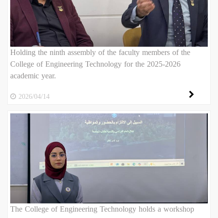
Holding the ninth assembly of the faculty members of the
College of Engineering Technology for the 2025-2026
academic year.
2026/04/14
The College of Engineering Technology holds a workshop