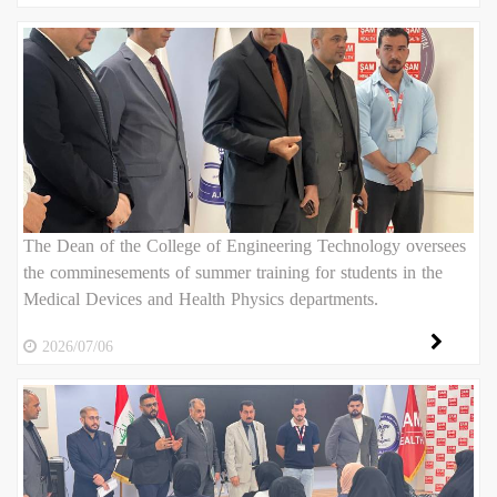
The Dean of the College of Engineering Technology oversees
the comminesements of summer training for students in the
Medical Devices and Health Physics departments.
2026/07/06