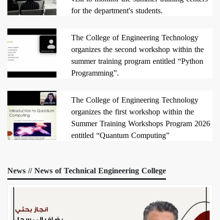
for the department's students.
2026/07/24
The College of Engineering Technology
organizes the second workshop within the
summer training program entitled “Python
Programming”.
2026/07/19
The College of Engineering Technology
organizes the first workshop within the
Summer Training Workshops Program 2026
entitled “Quantum Computing”
2026/07/16
News // News of Technical Engineering College