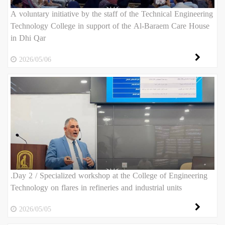
A voluntary initiative by the staff of the Technical Engineering
Technology College in support of the Al-Baraem Care House
in Dhi Qar
2026/05/06
.Day 2 / Specialized workshop at the College of Engineering
Technology on flares in refineries and industrial units
2026/05/05