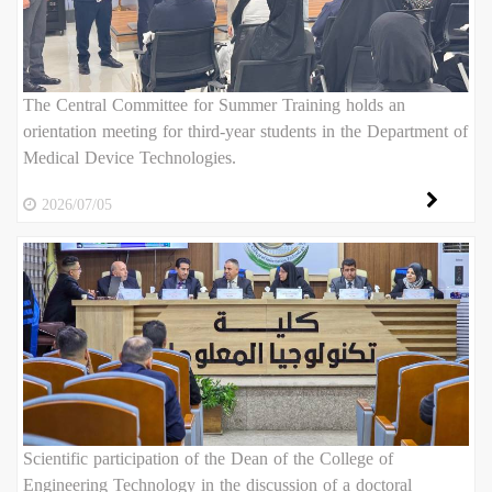
The Central Committee for Summer Training holds an
orientation meeting for third-year students in the Department of
Medical Device Technologies.
2026/07/05
Scientific participation of the Dean of the College of
Engineering Technology in the discussion of a doctoral