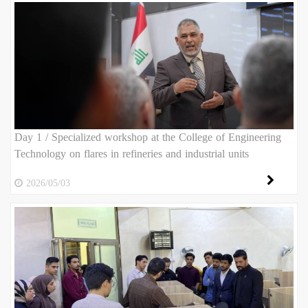
Day 1 / Specialized workshop at the College of Engineering
Technology on flares in refineries and industrial units
2026/05/03