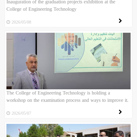
Inauguration of the graduation projects exhibition at the
College of Engineering Technology
2026/05/08
The College of Engineering Technology is holding a
workshop on the examination process and ways to improve it.
2026/05/07