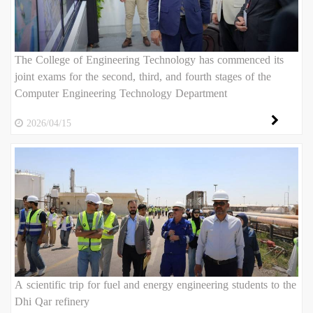
The College of Engineering Technology has commenced its
joint exams for the second, third, and fourth stages of the
Computer Engineering Technology Department
2026/04/15
A scientific trip for fuel and energy engineering students to the
Dhi Qar refinery