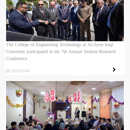
The College of Engineering Technology at Al-Ayen Iraqi
University participated in the 7th Annual Student Research
Conference
2026/05/06