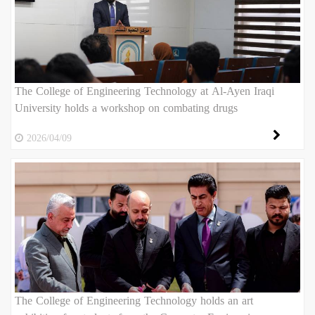
The College of Engineering Technology at Al-Ayen Iraqi
University holds a workshop on combating drugs
2026/04/09
The College of Engineering Technology holds an art