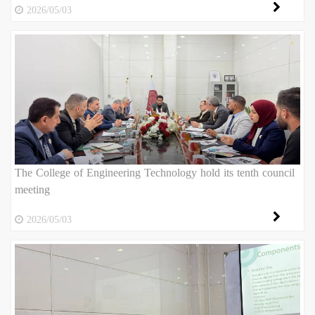
2026/05/03
The College of Engineering Technology hold its tenth council
meeting
2026/05/03