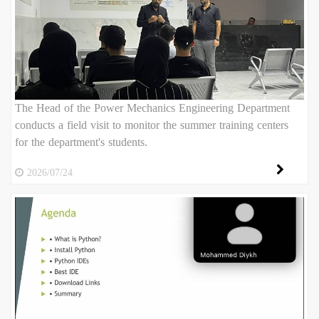
The Head of the Power Mechanics Engineering Department
conducts a field visit to monitor the summer training centers
for the department's students.
2026/07/24