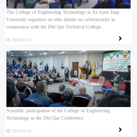
The College of Engineering Technology at Al-Ayen Iraqi
University organizes an elite debate on cybersecurity in
cooperation with the Dhi Qar Technical College.
2026/04/19
Scientific participation of the College of Engineering
Technology in the Dhi Qar Conference
2026/04/16