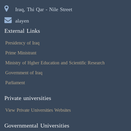
Iraq, Thi Qar - Nile Street
alayen
External Links
Presidency of Iraq
Prime Ministrant
Ministry of Hgher Education and Scientific Research
Government of Iraq
Parliament
Private universities
View Private Universities Websites
Governmental Universities