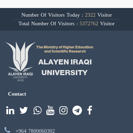
Number Of Visitors Today :
2322
Visitor
Total Number Of Visitors :
5372762
Visitor
Contact
+964 7800060302