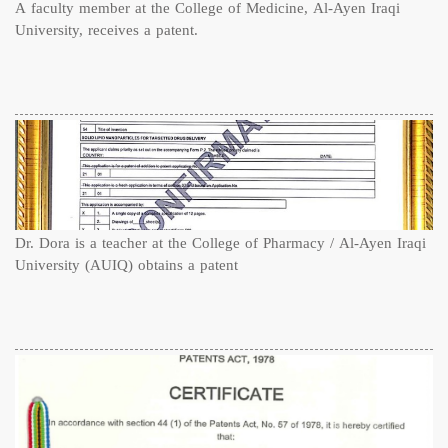
A faculty member at the College of Medicine, Al-Ayen Iraqi
University, receives a patent.
Dr. Dora is a teacher at the College of Pharmacy / Al-Ayen Iraqi
University (AUIQ) obtains a patent