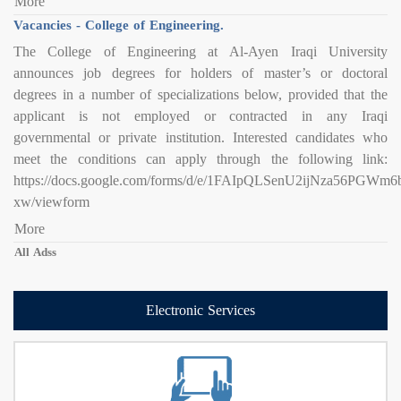
More
Vacancies - College of Engineering.
The College of Engineering at Al-Ayen Iraqi University
announces job degrees for holders of master’s or doctoral
degrees in a number of specializations below, provided that the
applicant is not employed or contracted in any Iraqi
governmental or private institution. Interested candidates who
meet the conditions can apply through the following link:
https://docs.google.com/forms/d/e/1FAIpQLSenU2ijNza56PG
xw/viewform
More
All Adss
Electronic Services