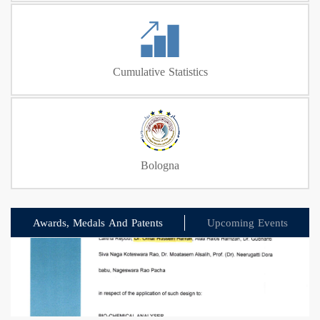
Cumulative Statistics
Bologna
Awards, Medals And Patents
Upcoming Events