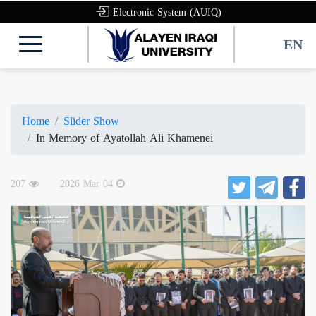
Electronic System (AUIQ)
EN
Home
Slider Show
In Memory of Ayatollah Ali Khamenei
207
2026 Mar 04