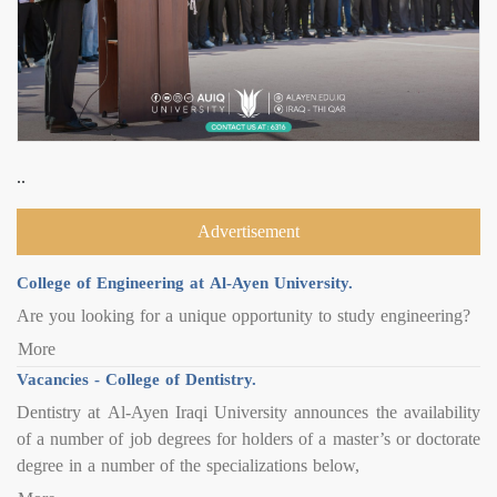
..
Advertisement
College of Engineering at Al-Ayen University.
Are you looking for a unique opportunity to study engineering?
More
Vacancies - College of Dentistry.
Dentistry at Al-Ayen Iraqi University announces the availability
of a number of job degrees for holders of a master’s or doctorate
degree in a number of the specializations below,