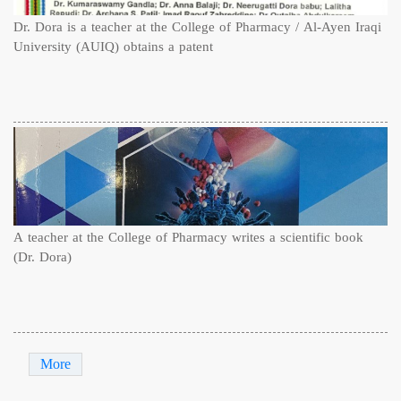
Dr. Dora is a teacher at the College of Pharmacy / Al-Ayen Iraqi
University (AUIQ) obtains a patent
A teacher at the College of Pharmacy writes a scientific book
(Dr. Dora)
More