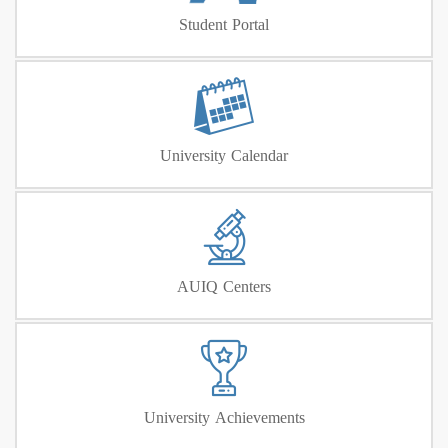
Student Portal
University Calendar
AUIQ Centers
University Achievements