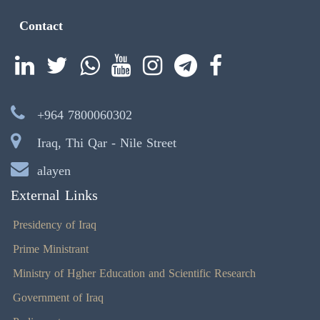
Contact
+964 7800060302
Iraq, Thi Qar - Nile Street
alayen
External Links
Presidency of Iraq
Prime Ministrant
Ministry of Hgher Education and Scientific Research
Government of Iraq