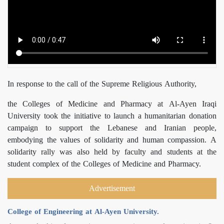
In response to the call of the Supreme Religious Authority,
the Colleges of Medicine and Pharmacy at Al-Ayen Iraqi
University took the initiative to launch a humanitarian donation
campaign to support the Lebanese and Iranian people,
embodying the values of solidarity and human compassion. A
solidarity rally was also held by faculty and students at the
student complex of the Colleges of Medicine and Pharmacy.
Advertisement
College of Engineering at Al-Ayen University.