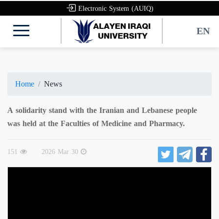
Electronic System (AUIQ)
EN
Home
News
A solidarity stand with the Iranian and Lebanese people
was held at the Faculties of Medicine and Pharmacy.
151
2026 Mar 30