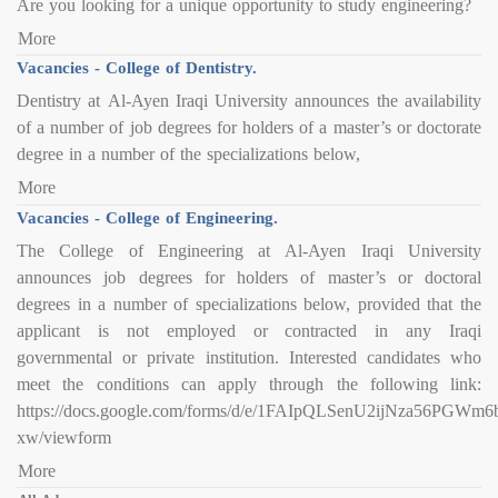
Are you looking for a unique opportunity to study engineering?
More
Vacancies - College of Dentistry.
Dentistry at Al-Ayen Iraqi University announces the availability
of a number of job degrees for holders of a master’s or doctorate
degree in a number of the specializations below,
More
Vacancies - College of Engineering.
The College of Engineering at Al-Ayen Iraqi University
announces job degrees for holders of master’s or doctoral
degrees in a number of specializations below, provided that the
applicant is not employed or contracted in any Iraqi
governmental or private institution. Interested candidates who
meet the conditions can apply through the following link:
https://docs.google.com/forms/d/e/1FAIpQLSenU2ijNza56PG
xw/viewform
More