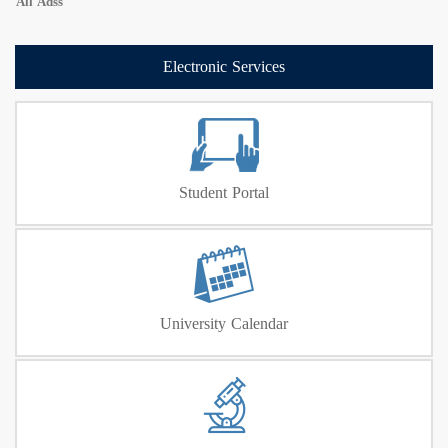
All Adss
Electronic Services
Student Portal
University Calendar