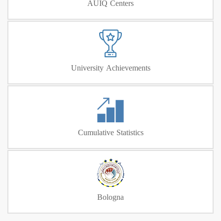
AUIQ Centers
University Achievements
Cumulative Statistics
Bologna