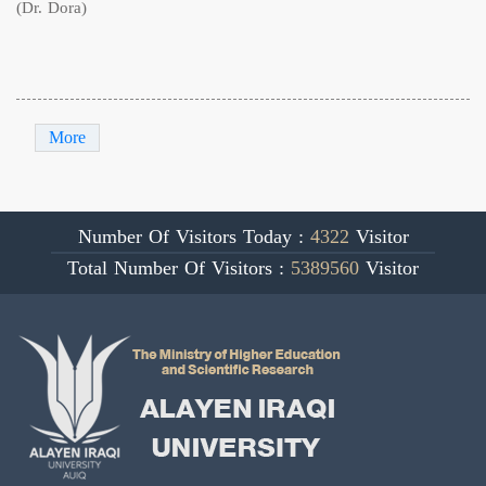
(Dr. Dora)
More
Number Of Visitors Today :
4322
Visitor
Total Number Of Visitors :
5389560
Visitor