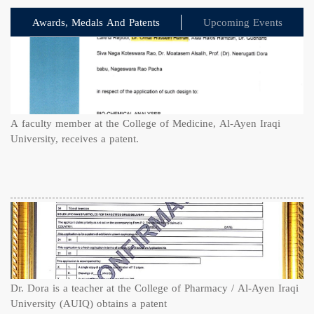
Awards, Medals And Patents
Upcoming Events
A faculty member at the College of Medicine, Al-Ayen Iraqi
University, receives a patent.
Dr. Dora is a teacher at the College of Pharmacy / Al-Ayen Iraqi
University (AUIQ) obtains a patent