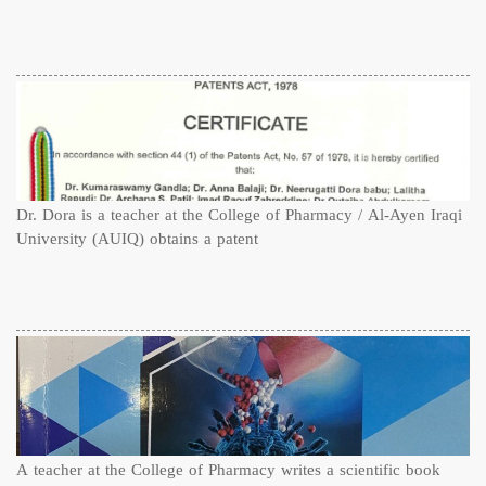
Dr. Dora is a teacher at the College of Pharmacy / Al-Ayen Iraqi
University (AUIQ) obtains a patent
A teacher at the College of Pharmacy writes a scientific book