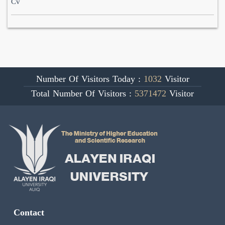
Cv
Number Of Visitors Today :
1032
Visitor
Total Number Of Visitors :
5371472
Visitor
Contact