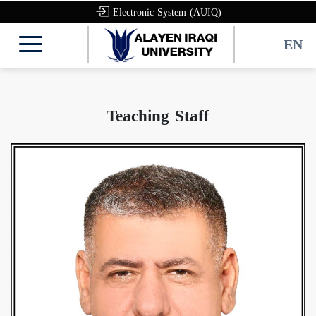
Electronic System (AUIQ)
EN
Teaching Staff