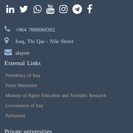
+964 7800060302
Iraq, Thi Qar - Nile Street
alayen
External Links
Presidency of Iraq
Prime Ministrant
Ministry of Hgher Education and Scientific Research
Government of Iraq
Parliament
Private universities