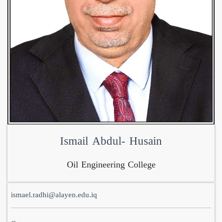
Ismail Abdul- Husain
Oil Engineering College
ismael.radhi@alayen.edu.iq