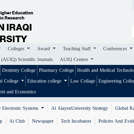
ges
Award
Teaching Staff
Conferences
Importa
ournals
AUIQ Centers
Colleges
Award
Teaching Staff
Conferences
 (AUIQ) Scientific Journals
AUIQ Centers
Dentistry College
Pharmacy College
Health and Medical Technol
al College
Education college
Law Collage
Engineering Coll
ent and Economics
 Electronic Systems
Al AlayenUniversity Strategy
Global R
ip
Ai Club
Newspaper
Tech Incubators
Policies And Evid