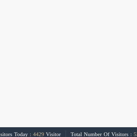
sitors Today :
4429
Visitor
Total Number Of Visitors :
5