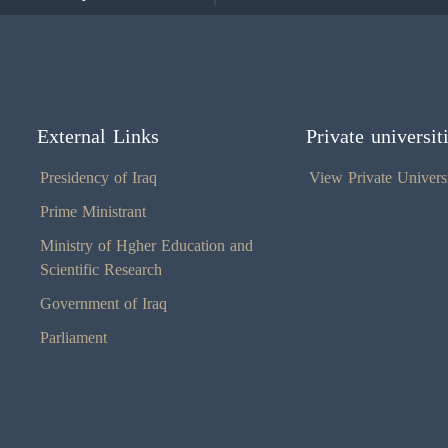
External Links
Private universit
Presidency of Iraq
View Private Universi
Prime Ministrant
Ministry of Hgher Education and
Scientific Research
Government of Iraq
Parliament