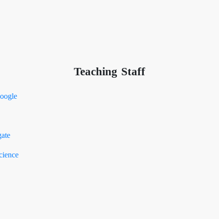
Teaching Staff
oogle
ate
cience