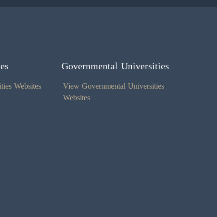
ies
Governmental Universities
ties Websites
View Governmental Universities
Websites