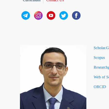
Scholar.G
Scopus
Researchg
Web of S
ORCID