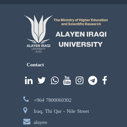
Contact
+964 7800060302
Iraq, Thi Qar - Nile Street
alayen