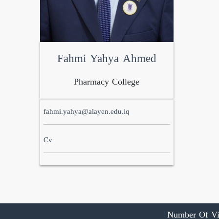
Fahmi Yahya Ahmed
Pharmacy College
fahmi.yahya@alayen.edu.iq
Cv
Number Of Vi