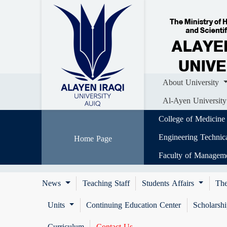
Home
About University
Colle
Al-Ayen University (AUIQ) Scientific J
About University
Al-Ayen University
College of Medicine
Engineering Technic
Home Page
Faculty of Managem
News
Teaching Staff
Students Affairs
The
Units
Continuing Education Center
Scholarsh
Curriculum
Contact Us