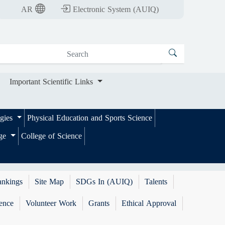
nt Scientific Links
AR
Electronic System (AUIQ)
Important Scientific Links
ogies
Physical Education and Sports Science
ege
College of Science
ankings
Site Map
SDGs In (AUIQ)
Talents
ence
Volunteer Work
Grants
Ethical Approval