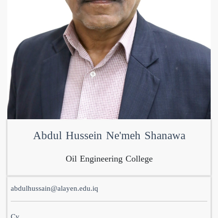
Abdul Hussein Ne'meh Shanawa
Oil Engineering College
abdulhussain@alayen.edu.iq
Cv