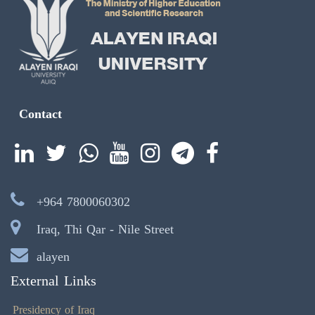
Contact
+964 7800060302
Iraq, Thi Qar - Nile Street
alayen
External Links
Presidency of Iraq