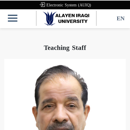
Electronic System (AUIQ)
EN
Teaching Staff