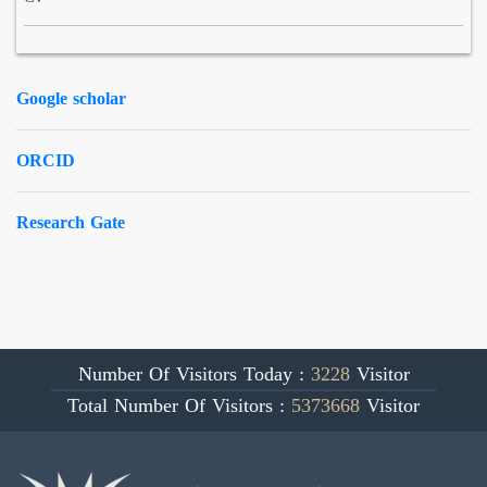
Google scholar
ORCID
Research Gate
Number Of Visitors Today :
3228
Visitor
Total Number Of Visitors :
5373668
Visitor