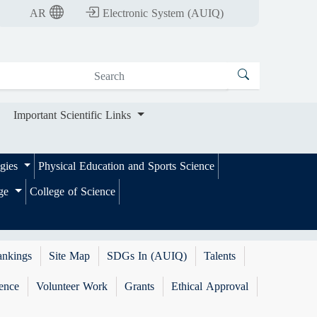
nt Scientific Links
AR
Electronic System (AUIQ)
Important Scientific Links
ogies
Physical Education and Sports Science
ege
College of Science
ankings
Site Map
SDGs In (AUIQ)
Talents
ence
Volunteer Work
Grants
Ethical Approval