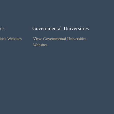
ies
Governmental Universities
ties Websites
View Governmental Universities
Websites