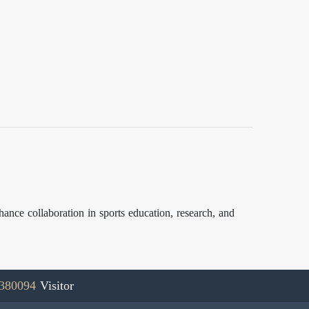
ce collaboration in sports education, research, and
380094
Visitor