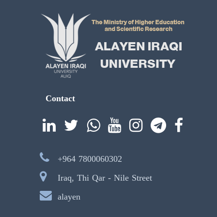
Contact
+964 7800060302
Iraq, Thi Qar - Nile Street
alayen