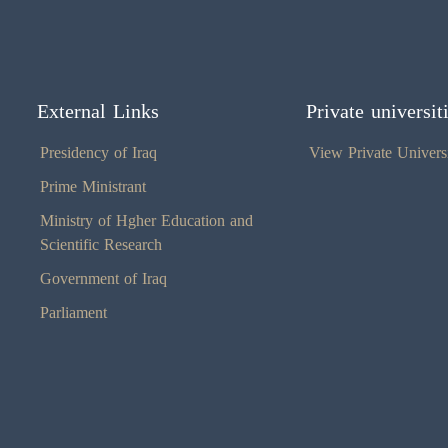
External Links
Private universit
Presidency of Iraq
View Private Universi
Prime Ministrant
Ministry of Hgher Education and
Scientific Research
Government of Iraq
Parliament