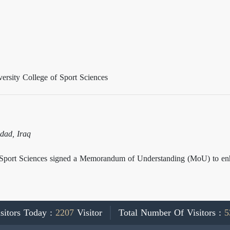
rsity College of Sport Sciences
dad, Iraq
Sport Sciences signed a Memorandum of Understanding (MoU) to enhan
sitors Today :
2207
Visitor
Total Number Of Visitors :
5