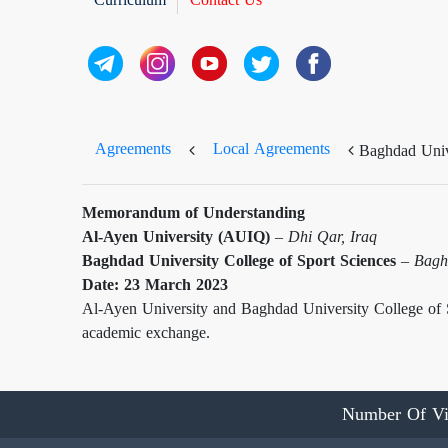
Agreements
Local Agreements
Baghdad Unive
Memorandum of Understanding
Al-Ayen University (AUIQ)
–
Dhi Qar, Iraq
Baghdad University College of Sport Sciences
–
Bagh
Date: 23 March 2023
Al-Ayen University and Baghdad University College of 
academic exchange.
Number Of Vi