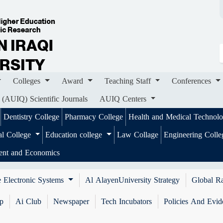
ges
Award
Teaching Staff
Conferences
Importa
ournals
AUIQ Centers
Colleges
Award
Teaching Staff
Conferences
 (AUIQ) Scientific Journals
AUIQ Centers
Dentistry College
Pharmacy College
Health and Medical Technol
al College
Education college
Law Collage
Engineering Coll
ent and Economics
 Electronic Systems
Al AlayenUniversity Strategy
Global R
ip
Ai Club
Newspaper
Tech Incubators
Policies And Evid