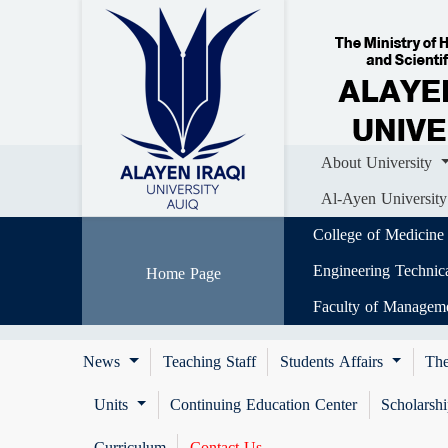
Home
About University
Colle
Al-Ayen University (AUIQ) Scientific J
About University
Al-Ayen University
College of Medicine
Engineering Technic
Home Page
Faculty of Managem
News
Teaching Staff
Students Affairs
The
Units
Continuing Education Center
Scholarsh
Curriculum
Contact Us