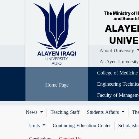
Home
About University
Colle
Al-Ayen University (AUIQ) Scientific J
About University
Al-Ayen University
College of Medicine
Engineering Technic
Home Page
Faculty of Managem
News
Teaching Staff
Students Affairs
The
Units
Continuing Education Center
Scholarsh
Curriculum
Contact Us