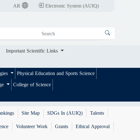
nt Scientific Links
AR
Electronic System (AUIQ)
Important Scientific Links
ogies
Physical Education and Sports Science
ege
College of Science
ankings
Site Map
SDGs In (AUIQ)
Talents
ence
Volunteer Work
Grants
Ethical Approval