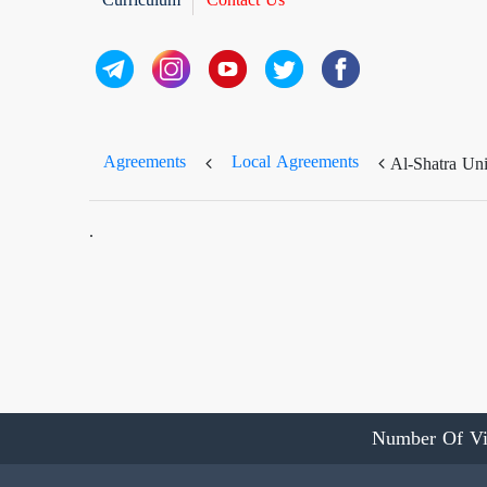
Agreements
Local Agreements
Al-Shatra Uni
.
Number Of Vi