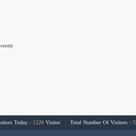
versity
sitors Today :
1220
Visitor
Total Number Of Visitors :
5