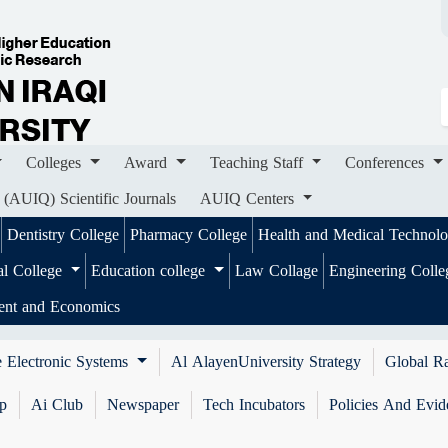
ges
Award
Teaching Staff
Conferences
Importa
ournals
AUIQ Centers
Colleges
Award
Teaching Staff
Conferences
 (AUIQ) Scientific Journals
AUIQ Centers
Dentistry College
Pharmacy College
Health and Medical Technol
al College
Education college
Law Collage
Engineering Coll
ent and Economics
 Electronic Systems
Al AlayenUniversity Strategy
Global R
ip
Ai Club
Newspaper
Tech Incubators
Policies And Evid