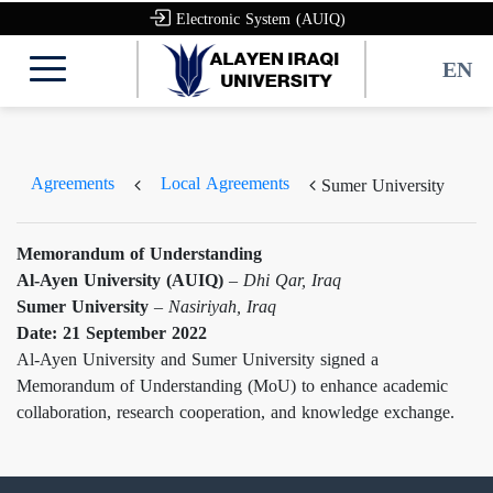
Electronic System (AUIQ)
EN
Agreements
Local Agreements
Sumer University
Memorandum of Understanding
Al-Ayen University (AUIQ)
–
Dhi Qar, Iraq
Sumer University
–
Nasiriyah, Iraq
Date: 21 September 2022
Al-Ayen University and Sumer University signed a
Memorandum of Understanding (MoU) to enhance academic
collaboration, research cooperation, and knowledge exchange.