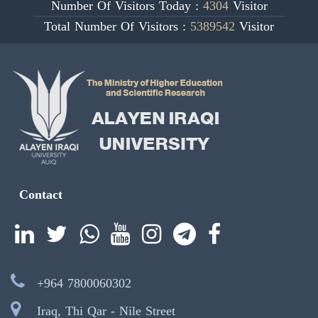
Number Of Visitors Today :
4304
Visitor
Total Number Of Visitors :
5389542
Visitor
Contact
+964 7800060302
Iraq, Thi Qar - Nile Street