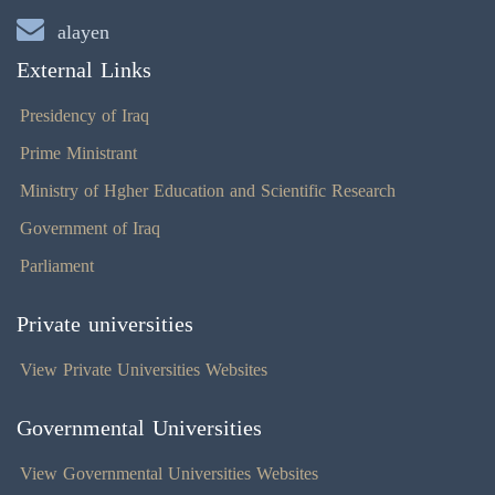
alayen
External Links
Presidency of Iraq
Prime Ministrant
Ministry of Hgher Education and Scientific Research
Government of Iraq
Parliament
Private universities
View Private Universities Websites
Governmental Universities
View Governmental Universities Websites