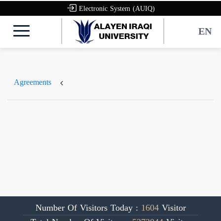
Electronic System (AUIQ)
EN
Agreements
Number Of Visitors Today :
1604
Visitor