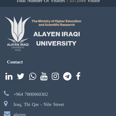
Total Number Of Visitors :
5372044
Visitor
Contact
+964 7800060302
Iraq, Thi Qar - Nile Street
alayen