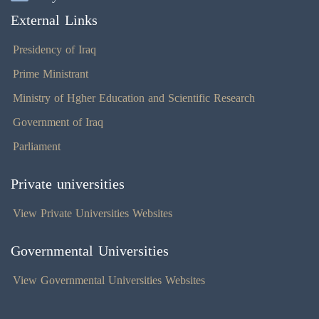
External Links
Presidency of Iraq
Prime Ministrant
Ministry of Hgher Education and Scientific Research
Government of Iraq
Parliament
Private universities
View Private Universities Websites
Governmental Universities
View Governmental Universities Websites