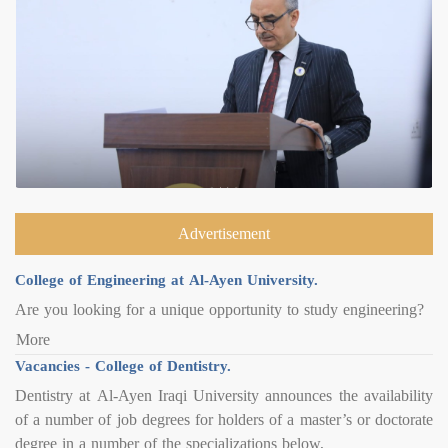
Advertisement
College of Engineering at Al-Ayen University.
Are you looking for a unique opportunity to study engineering?
More
Vacancies - College of Dentistry.
Dentistry at Al-Ayen Iraqi University announces the availability
of a number of job degrees for holders of a master’s or doctorate
degree in a number of the specializations below,