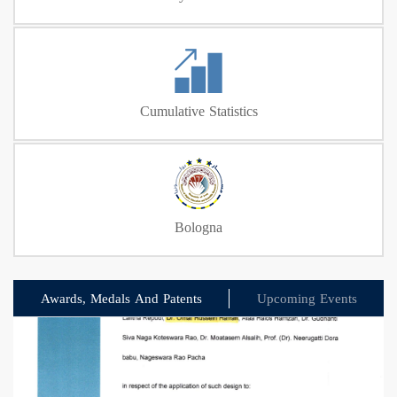
Cumulative Statistics
Bologna
Awards, Medals And Patents
Upcoming Events