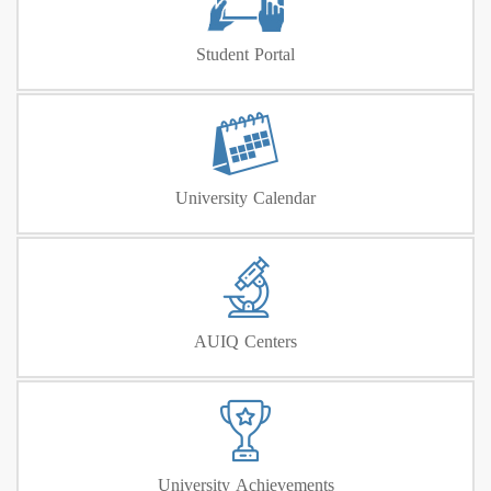
Student Portal
University Calendar
AUIQ Centers
University Achievements