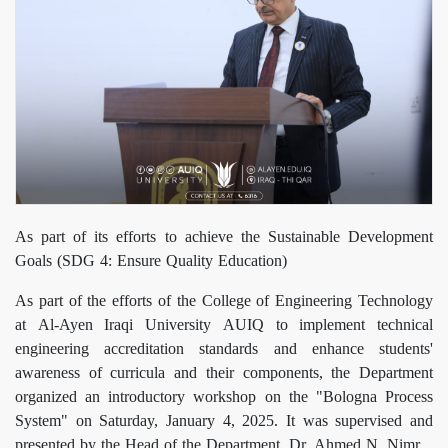
As part of its efforts to achieve the Sustainable Development
Goals (SDG 4: Ensure Quality Education)
As part of the efforts of the College of Engineering Technology
at Al-Ayen Iraqi University AUIQ to implement technical
engineering accreditation standards and enhance students'
awareness of curricula and their components, the Department
organized an introductory workshop on the "Bologna Process
System" on Saturday, January 4, 2025. It was supervised and
presented by the Head of the Department, Dr. Ahmed N. Nimr.