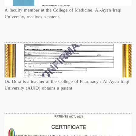
A faculty member at the College of Medicine, Al-Ayen Iraqi
University, receives a patent.
Dr. Dora is a teacher at the College of Pharmacy / Al-Ayen Iraqi
University (AUIQ) obtains a patent