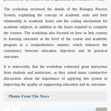
The workshop reviewed the details of the Bologna Process
System, explaining the concept of academic units and their
relationship to academic hours and the coding mechanism for
academic subjects, in addition to the hours required to complete
the courses. The workshop also focused on how to link courses
to learning outcomes at the level of the course and academic
program in a comprehensive manner, which enhances the
consistency between education objectives and its practical
outcomes.
It is noteworthy that the workshop witnessed great interaction
from students and instructors, as they raised many constructive
discussions about the importance of applying this system in
improving the quality of engineering education and its outcomes
Photos From The News