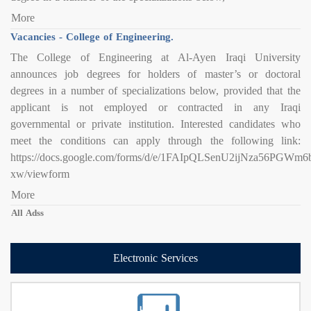
More
Vacancies - College of Engineering.
The College of Engineering at Al-Ayen Iraqi University
announces job degrees for holders of master’s or doctoral
degrees in a number of specializations below, provided that the
applicant is not employed or contracted in any Iraqi
governmental or private institution. Interested candidates who
meet the conditions can apply through the following link:
https://docs.google.com/forms/d/e/1FAIpQLSenU2ijNza56PG
xw/viewform
More
All Adss
Electronic Services