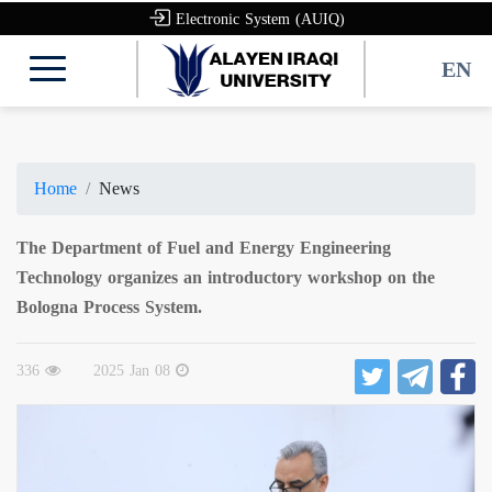
Electronic System (AUIQ)
EN
Home
News
The Department of Fuel and Energy Engineering
Technology organizes an introductory workshop on the
Bologna Process System.
336
2025 Jan 08