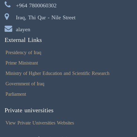
+964 7800060302
Iraq, Thi Qar - Nile Street
alayen
External Links
Presidency of Iraq
Prime Ministrant
Ministry of Hgher Education and Scientific Research
Government of Iraq
Parliament
Private universities
View Private Universities Websites