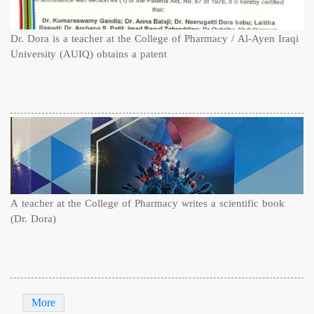
Dr. Dora is a teacher at the College of Pharmacy / Al-Ayen Iraqi
University (AUIQ) obtains a patent
A teacher at the College of Pharmacy writes a scientific book
(Dr. Dora)
More