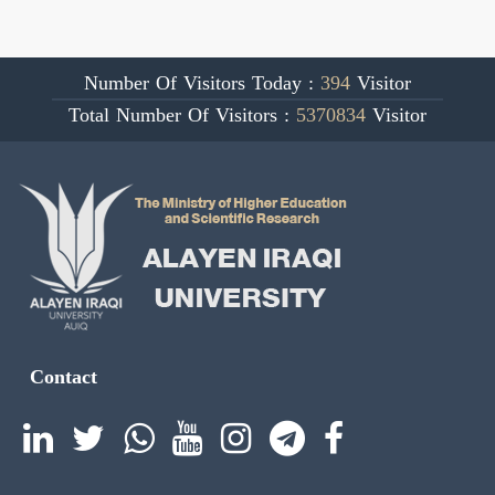
Number Of Visitors Today :
394
Visitor
Total Number Of Visitors :
5370834
Visitor
Contact